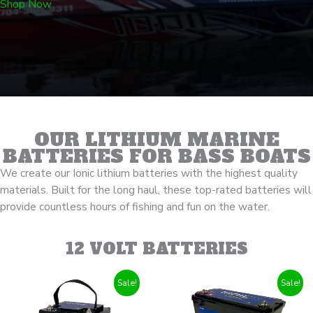
Shop Now
OUR LITHIUM MARINE
BATTERIES FOR BASS BOATS
We create our Ionic lithium batteries with the highest quality
materials.
Built for the long haul
, these top-rated batteries will
provide countless hours of fishing and fun on the water.
12 VOLT BATTERIES
Sale!
Sale!