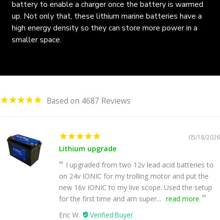
battery to enable a charger once the battery is warmed
up. Not only that, these lithium marine batteries have a
high energy density so they can store more power in a
smaller space.
4687
05/18/2026
Lithium upgrade
I upgraded from two 12v lead acid batteries to
on 24v IONIC for my trolling motor and put the
new 16v IONIC to my live scope. Used the setup
for the first time and am super...
read more
Eric W.