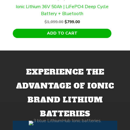
Ionic Lithium 36V 50Ah | LiFePO4 Deep Cycle
Battery + Bluetooth
Original
Current
$
1,099.00
$
799.00
price
price
was:
is:
ADD TO CART
$1,099.00.
$799.00.
EXPERIENCE THE
ADVANTAGE OF IONIC
BRAND LITHIUM
BATTERIES