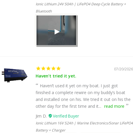
Ionic Lithium 24V 50Ah | LiFePO4 Deep Cycle Battery +
Bluetooth
07/20/2026
Haven’t tried it yet.
Haven’t used it yet on my boat. I just got
finished a complete rewire on my buddy’s boat
and installed one on his. We tried it out on his the
other day for the first time and it...
read more
Jim D.
Ionic Lithium 16V 52Ah | Marine Electronics/Sonar LiFePO4
Battery + Charger