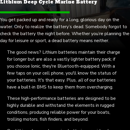
Lithium Deep Cycle Marine Battery
You get packed up and ready for a long, glorious day on the
water. Only to realize the battery’s dead. Somebody forgot to
check the battery the night before. Whether you’re planning the
day for leisure or sport, a dead battery means neither.
The good news? Lithium batteries maintain their charge
for longer but are also a vastly lighter battery pack; if
you choose Ionic, they're Bluetooth-equipped. With a
few taps on your cell phone, you'll know the status of
your batteries. It's that easy. Plus,
all
of our batteries
have a
built-in BMS
to keep them from overcharging.
These high-performance batteries are designed to be
highly durable and withstand the elements in rugged
conditions, producing reliable power for your boats,
trolling motors, fish finders, and beyond.