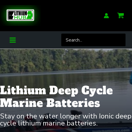
Skip
to
content
Search
for:
Lithium Deep Cycle
Marine Batteries
Stay on the water longer with Ionic deep
cycle lithium marine batteries.