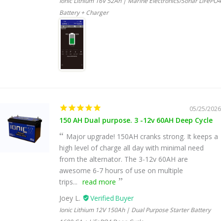
Ionic Lithium 16V 52Ah | Marine Electronics/Sonar LiFePO4
Battery + Charger
05/25/2026
150 AH Dual purpose. 3 -12v 60AH Deep Cycle
Major upgrade! 150AH cranks strong. It keeps a
high level of charge all day with minimal need
from the alternator. The 3-12v 60AH are
awesome 6-7 hours of use on multiple
trips...
read more
Joey L.
Ionic Lithium 12V 150Ah | Dual Purpose Starter Battery