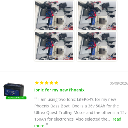
06/09/2026
Ionic for my new Phoenix
I am using two Ionic LifePo4’s for my new
Phoenix Bass Boat. One is a 36v 50Ah for the
Ultrex Quest Trolling Motor and the other is a 12v
150Ah for electronics. Also selected the...
read
more