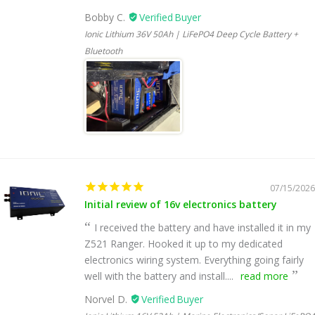
Bobby C.
Ionic Lithium 36V 50Ah | LiFePO4 Deep Cycle Battery +
Bluetooth
07/15/2026
Initial review of 16v electronics battery
I received the battery and have installed it in my
Z521 Ranger. Hooked it up to my dedicated
electronics wiring system. Everything going fairly
well with the battery and install....
read more
Norvel D.