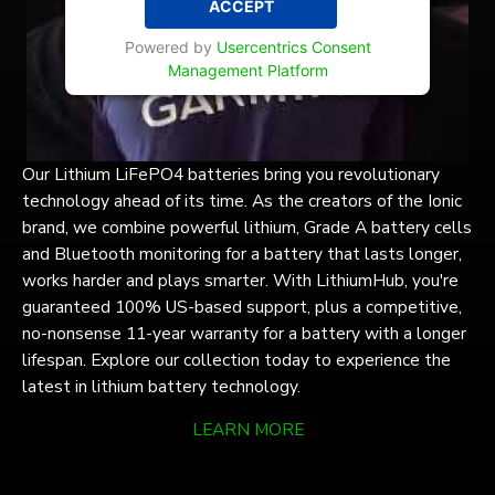
ACCEPT
Powered by
Usercentrics Consent
Management Platform
Our Lithium LiFePO4 batteries bring you revolutionary
technology ahead of its time. As the creators of the Ionic
brand, we combine powerful lithium, Grade A battery cells
and Bluetooth monitoring for a battery that lasts longer,
works harder and plays smarter. With LithiumHub, you're
guaranteed 100% US-based support, plus a competitive,
no-nonsense 11-year warranty for a battery with a longer
lifespan. Explore our collection today to experience the
latest in lithium battery technology.
LEARN MORE