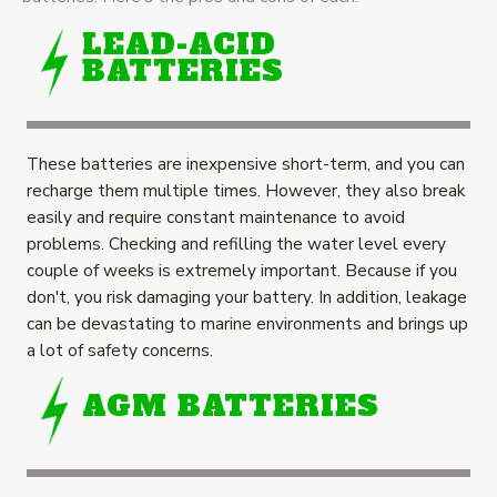
LEAD-ACID
BATTERIES
These batteries are inexpensive short-term, and you can
recharge them multiple times. However, they also break
easily and require constant maintenance to avoid
problems. Checking and refilling the water level every
couple of weeks is extremely important. Because if you
don't, you risk damaging your battery. In addition, leakage
can be devastating to marine environments and brings up
a lot of safety concerns.
AGM BATTERIES