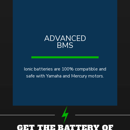
ADVANCED
BMS
Ionic batteries are 100% compatible and
safe with Yamaha and Mercury motors.
GET THE BATTERY OF