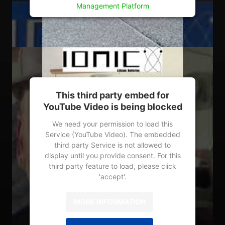
Management Platform
This third party embed for
YouTube Video is being blocked
We need your permission to load this
Service (YouTube Video). The embedded
third party Service is not allowed to
display until you provide consent. For this
third party feature to load, please click
'accept'.
MORE INFORMATION