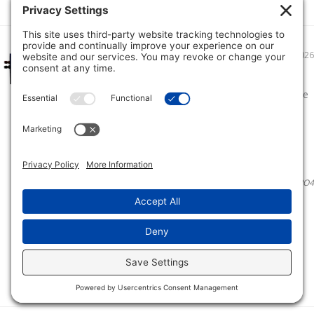
06/22/2026
First time lithium battery user
Bought the 16v 52 amp to power my Eagle eye
9 and helix 9 sonar units. Overall great
performance only using about 11 percent in 4
hours on the water
Kenneth H.
Ionic Lithium 16V 52Ah | Marine Electronics/Sonar LiFePO4
Battery + Charger