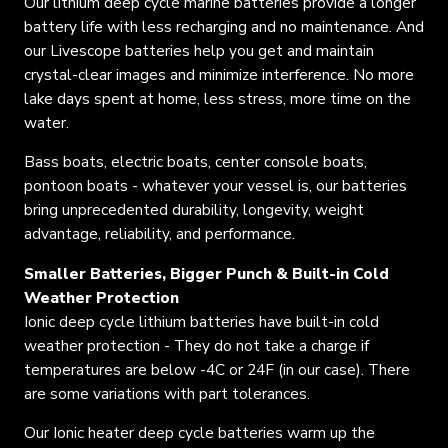
Our lithium deep cycle marine batteries provide a longer
battery life with less recharging and no maintenance. And
our
Livescope batteries help you get and maintain
crystal-clear images
and minimize interference. No more
lake days spent at home, less stress, more time on the
water.
Bass boats, electric boats, center console boats,
pontoon boats - whatever your vessel is, our batteries
bring unprecedented durability, longevity, weight
advantage, reliability, and performance.
Smaller Batteries, Bigger Punch & Built-in Cold
Weather Protection
Ionic deep cycle lithium batteries have built-in cold
weather protection - They do not
take a charge
if
temperatures are below -4C or 24F (in our case). There
are some variations with part tolerances.
Our Ionic heater deep cycle batteries warm up the