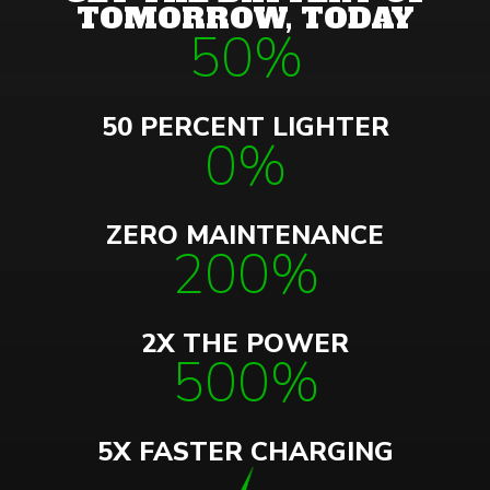
TOMORROW, TODAY
50%
50 PERCENT LIGHTER
0%
ZERO MAINTENANCE
200%
2X THE POWER
500%
5X FASTER CHARGING