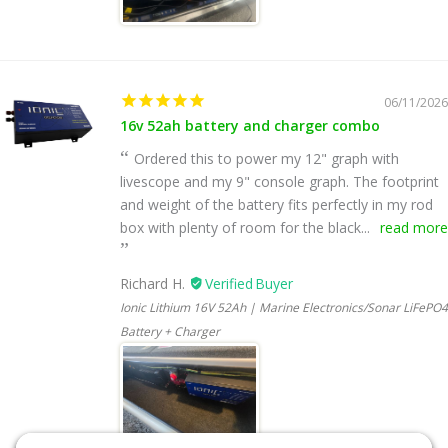
06/11/2026
16v 52ah battery and charger combo
Ordered this to power my 12" graph with
livescope and my 9" console graph. The footprint
and weight of the battery fits perfectly in my rod
box with plenty of room for the black...
read more
Richard H.
Ionic Lithium 16V 52Ah | Marine Electronics/Sonar LiFePO4
Battery + Charger