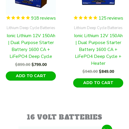
918
reviews
125
reviews
Lithium Deep Cycle Batteries
Lithium Deep Cycle Batteries
Ionic Lithium 12V 150Ah
Ionic Lithium 12V 150Ah
| Dual Purpose Starter
| Dual Purpose Starter
Battery 1600 CA +
Battery 1600 CA +
LiFePO4 Deep Cycle
LiFePO4 Deep Cycle +
Heater
Original
Current
$
899.00
$
799.00
price
price
Original
Curren
$
949.00
$
849.00
was:
is:
ADD TO CART
price
price
$899.00.
$799.00.
was:
is:
ADD TO CART
$949.00.
$849.00
16 VOLT BATTERIES