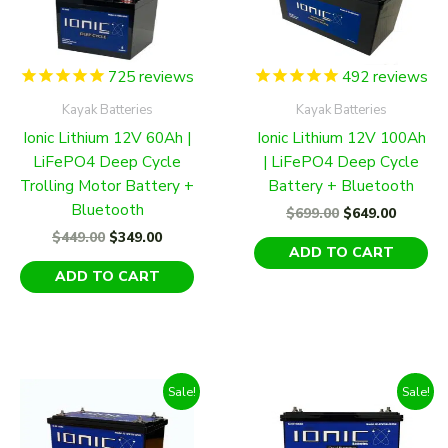
725
reviews
492
reviews
Kayak Batteries
Kayak Batteries
Ionic Lithium 12V 60Ah |
Ionic Lithium 12V 100Ah
LiFePO4 Deep Cycle
| LiFePO4 Deep Cycle
Trolling Motor Battery +
Battery + Bluetooth
Bluetooth
Original
Curren
$
699.00
$
649.00
price
price
Original
Current
$
449.00
$
349.00
was:
is:
ADD TO CART
price
price
$699.00.
$649.00
was:
is:
ADD TO CART
$449.00.
$349.00.
Sale!
Sale!