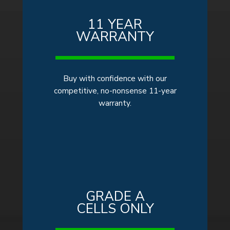
11 YEAR
WARRANTY
Buy
with confidence with our
competitive, no-nonsense 11-year
warranty.
GRADE A
CELLS ONLY