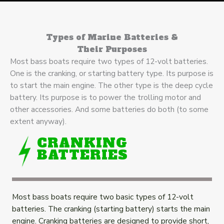
Types of Marine Batteries &
Their Purposes
Most bass boats require two types of 12-volt batteries.
One is the cranking, or starting battery type. Its purpose is
to start the main engine. The other type is the deep cycle
battery. Its purpose is to power the trolling motor and
other accessories. And some batteries do both (to some
extent anyway).
CRANKING
BATTERIES
Most bass boats require two basic types of 12-volt
batteries. The cranking (starting battery) starts the main
engine. Cranking batteries are designed to provide short,