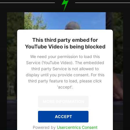
This third party embed for
YouTube Video is being blocked
We need your permission to load this
Service (YouTube Video). The embedded
third party Service is not allowed to
display until you provide consent. For this
third party feature to load, please click
'accept'.
MORE INFORMATION
ACCEPT
Powered by
Usercentrics Consent