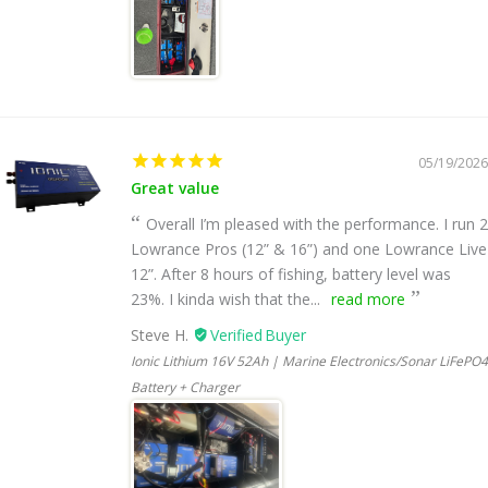
05/19/2026
Great value
Overall I’m pleased with the performance. I run 2
Lowrance Pros (12” & 16”) and one Lowrance Live
12”. After 8 hours of fishing, battery level was
23%. I kinda wish that the...
read more
Steve H.
Ionic Lithium 16V 52Ah | Marine Electronics/Sonar LiFePO4
Battery + Charger