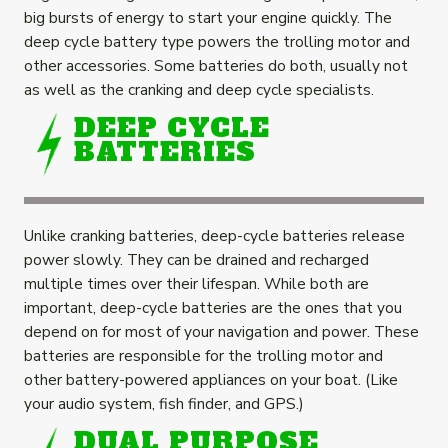
big bursts of energy to start your engine quickly. The
deep cycle battery type powers the trolling motor and
other accessories. Some batteries do both, usually not
as well as the cranking and deep cycle specialists.
DEEP CYCLE
BATTERIES
Unlike cranking batteries, deep-cycle batteries release
power slowly. They can be drained and recharged
multiple times over their lifespan. While both are
important, deep-cycle batteries are the ones that you
depend on for most of your navigation and power. These
batteries are responsible for the trolling motor and
other battery-powered appliances on your boat. (Like
your audio system, fish finder, and GPS.)
DUAL PURPOSE