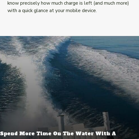
know precisely how much charge is left (and much more)
with a quick glance at your mobile device.
Spend More Time On The Water With A