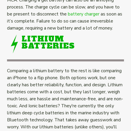
process. The charge cycle can be slow, and you have to
be present to disconnect the
battery charger
as soon as
it’s complete. Failure to do so can cause irreversible
damage, requiring a new battery and a lot of money.
LITHIUM
BATTERIES
Comparing a lithium battery to the rest is like comparing
an iPhone to a flip phone. Both options work, but one
clearly has better reliability, function, and design. Lithium
batteries come with a cost, but they last longer, weigh
much less, are hassle and maintenance-free, and are non-
toxic. And Ionic batteries? They're currently the only
lithium deep cycle batteries in the marine industry with
Bluetooth technology. That takes away guesswork and
worry. With our lithium batteries (unlike others), you'll