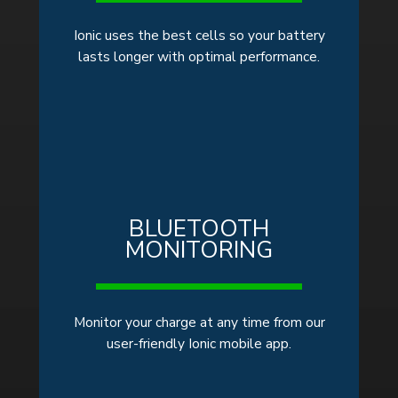
Ionic uses the best cells so your battery
lasts longer with optimal performance.
BLUETOOTH
MONITORING
Monitor your charge at any time from our
user-friendly Ionic mobile app.