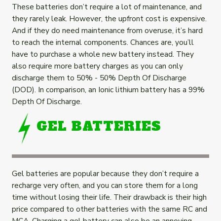
These batteries don’t require a lot of maintenance, and
they rarely leak. However, the upfront cost is expensive.
And if they do need maintenance from overuse, it’s hard
to reach the internal components. Chances are, you’ll
have to purchase a whole new battery instead. They
also require more battery charges as you can only
discharge them to 50% - 50% Depth Of Discharge
(DOD). In comparison, an Ionic lithium battery has a 99%
Depth Of Discharge.
GEL BATTERIES
Gel batteries are popular because they don’t require a
recharge
very
often, and you can store them for a long
time without losing their life. Their drawback is their high
price compared to other batteries with the same RC and
MCA. Charging a gel battery can also be an annoying