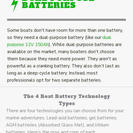
BATTERIES
Some boats don't have room for more than one battery,
so they need a dual-purpose battery (like our
dual
purpose 12V 150Ah
). While dual-purpose batteries are
available on the market, many boaters don't choose
them because they need more power. They aren't as
powerful as a cranking battery. They also don’t last as
long as a deep-cycle battery. Instead, most
professionals opt for two separate batteries.
The 4 Boat Battery Technology
Types
There are four technologies you can choose from for your
marine adventures. Lead-acid batteries, gel batteries,
AGM batteries (Absorbed Glass Mat), and lithium
batteries. Here’s the pros and cons of each: