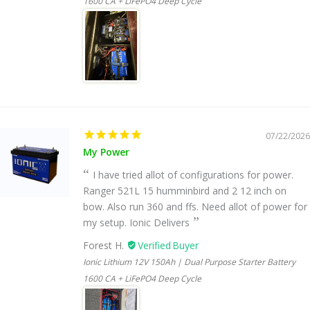
1600 CA + LiFePO4 Deep Cycle
07/22/2026
My Power
I have tried allot of configurations for power.
Ranger 521L 15 humminbird and 2 12 inch on
bow. Also run 360 and ffs. Need allot of power for
my setup. Ionic Delivers
Forest H.
Ionic Lithium 12V 150Ah | Dual Purpose Starter Battery
1600 CA + LiFePO4 Deep Cycle