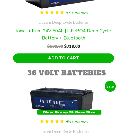
57
reviews
Lithium Deep Cycle Batteries
Ionic Lithium 24V 50Ah | LiFePO4 Deep Cycle
Battery + Bluetooth
Original
Current
$
999.00
$
719.00
price
price
was:
is:
ADD TO CART
$999.00.
$719.00.
36 VOLT BATTERIES
Sale!
95
reviews
Lithium Deep Cycle Batteries