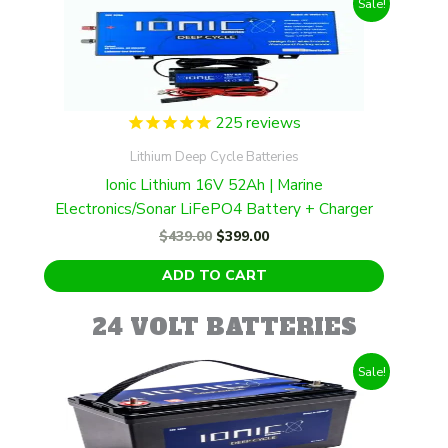
Sale!
225
reviews
Lithium Deep Cycle Batteries
Ionic Lithium 16V 52Ah | Marine
Electronics/Sonar LiFePO4 Battery + Charger
Original
Current
$
439.00
$
399.00
price
price
was:
is:
ADD TO CART
$439.00.
$399.00.
24 VOLT BATTERIES
Sale!