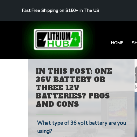
Skip
Fast Free Shipping on $150+ in The US
to
content
HOME
S
IN THIS POST: ONE
36V BATTERY OR
THREE 12V
BATTERIES? PROS
AND CONS
What type of 36 volt battery are you
using?