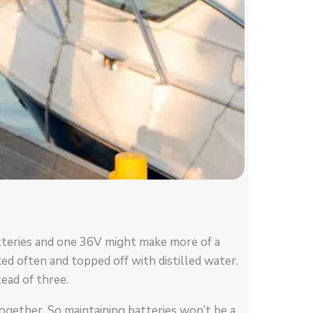
tteries and one 36V might make more of a
ked often and topped off with distilled water.
ead of three.
together. So maintaining batteries won’t be a