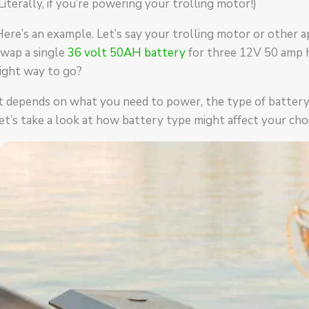
Literally, if you’re powering your trolling motor!)
ere’s an example. Let’s say your trolling motor or other a
swap a single
36 volt 50AH battery
for three 12V 50 amp ho
ight way to go?
t depends on what you need to power, the type of battery y
et’s take a look at how battery type might affect your choi