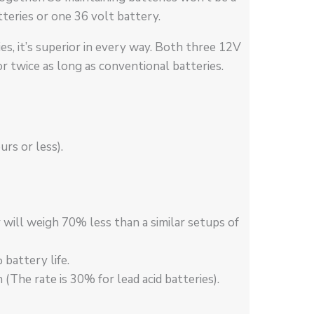
teries or one 36 volt battery.
es, it’s superior in every way. Both three 12V
r twice as long as conventional batteries.
rs or less).
 will weigh 70% less than a similar setups of
attery life.
The rate is 30% for lead acid batteries).