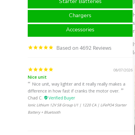
Starter Batteries
(
H
Chargers
Accessories
r
I
4692
l
08/07/2026
Nice unit
Nice unit, way lighter and it really really makes a
difference in how fast if cranks the motor over.
Chad C.
Ionic Lithium 12V S8 Group U1 | 1220 CA | LiFePO4 Starter
Battery + Bluetooth