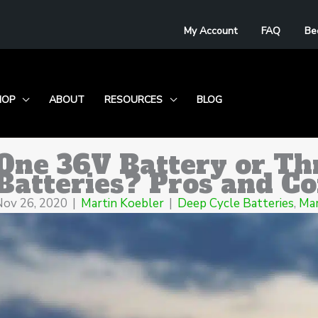
My Account
FAQ
Be
HOP
ABOUT
RESOURCES
BLOG
One 36V Battery or Th
Batteries? Pros and C
Nov 26, 2020
|
Martin Koebler
|
Deep Cycle Batteries
,
Mar