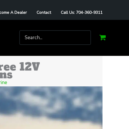
come A Dealer
Contact
Call Us: 704-360-9311
Search
for:
ree 12V
ons
ine