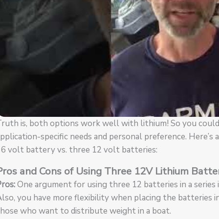
ruth is, both options work well with lithium! So you could
pplication-specific needs and personal preference. Here’s
6 volt battery vs. three 12 volt batteries:
Pros and Cons of Using Three 12V Lithium Batte
ros:
One argument for using three 12 batteries in a series is 
lso, you have more flexibility when placing the batteries i
hose who want to distribute weight in a boat.