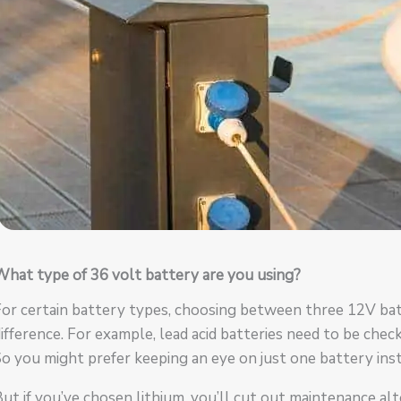
hat type of 36 volt battery are you using?
For certain battery types, choosing between three 12V ba
ifference. For example, lead acid batteries need to be chec
o you might prefer keeping an eye on just one battery inst
ut if you’ve chosen lithium, you’ll cut out maintenance al