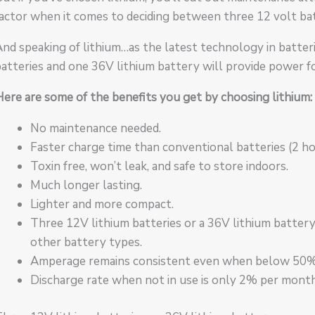
actor when it comes to deciding between three 12 volt bat
nd speaking of lithium…as the latest technology in batteri
atteries and one 36V lithium battery will provide power fo
ere are some of the benefits you get by choosing lithium:
No maintenance needed.
Faster charge time than conventional batteries (2 hou
Toxin free, won’t leak, and safe to store indoors.
Much longer lasting.
Lighter and more compact.
Three 12V lithium batteries or a 36V lithium battery
other battery types.
Amperage remains consistent even when below 50% b
Discharge rate when not in use is only 2% per month (