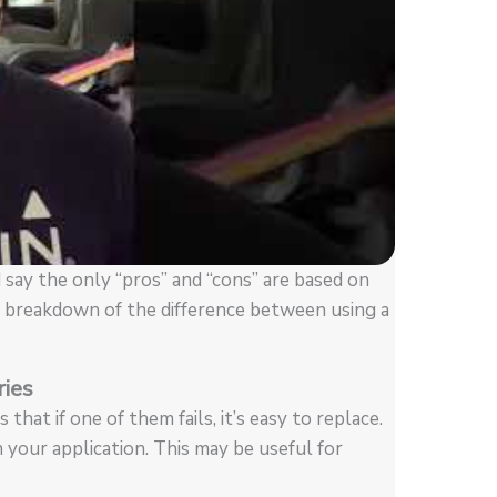
 say the only “pros” and “cons” are based on
 a breakdown of the difference between using a
ries
that if one of them fails, it’s easy to replace.
n your application. This may be useful for