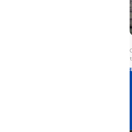
We need your permission to load this Service (YouTube V
Usercentrics Consent 
Powere
This third party embed for Yo
to display until you provide consent. For this thi
O
t
MORE INF
ACC