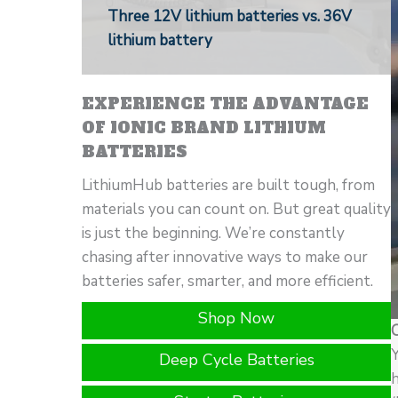
Three 12V lithium batteries vs. 36V
lithium battery
EXPERIENCE THE ADVANTAGE
OF IONIC BRAND LITHIUM
BATTERIES
LithiumHub batteries are built tough, from
materials you can count on. But great quality
is just the beginning. We’re constantly
chasing after innovative ways to make our
batteries safer, smarter, and more efficient.
Shop Now
Y
Deep Cycle Batteries
h