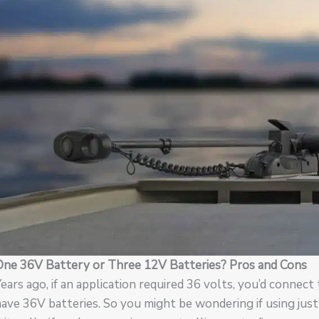
One 36V Battery or Three 12V Batteries? Pros and Cons
ears ago, if an application required 36 volts, you’d connect
ave 36V batteries. So you might be wondering if using just