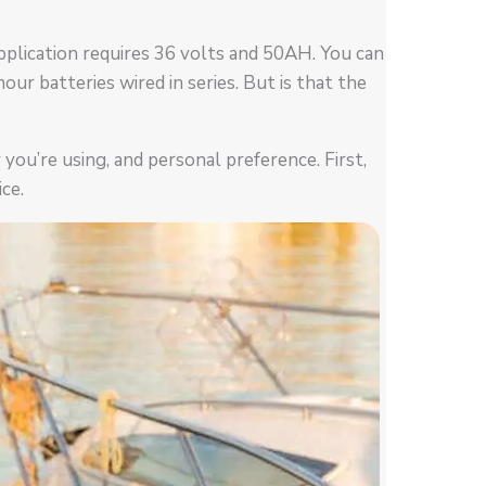
pplication requires 36 volts and 50AH. You can
ur batteries wired in series. But is that the
ou’re using, and personal preference. First,
ce.