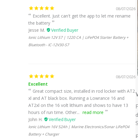
08/07/2026
Excellent. Just can't get the app to let me rename
the battery
Jesse M.
Ionic Lithium 12V S7 | 1220 CA | LiFePO4 Starter Battery +
Bluetooth - IC-12V30-S7
08/07/2026
Excellent
Great compact size, installed in rod locker with AT2
W
xl and AT black box. Running a Lowrance 16 and
AT2xl on the 16 volt lithium and shows to have 13
hours of run time. Other...
read more
d
John H.
S
Ionic Lithium 16V 52Ah | Marine Electronics/Sonar LiFePO4
Battery + Charger
B