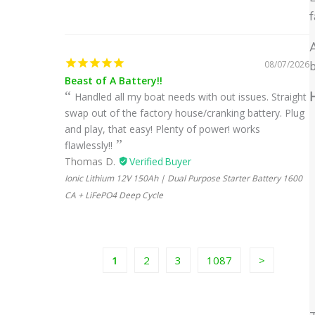
f
A
08/07/2026
b
Beast of A Battery!!
H
Handled all my boat needs with out issues. Straight
swap out of the factory house/cranking battery. Plug
and play, that easy! Plenty of power! works
flawlessly!!
Thomas D.
Ionic Lithium 12V 150Ah | Dual Purpose Starter Battery 1600
CA + LiFePO4 Deep Cycle
1
2
3
1087