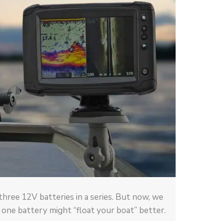
 three 12V batteries in a series. But now, we
 one battery might “float your boat” better.