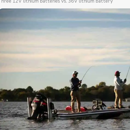
hree 12V lithium batteries vs. 36V lithium battery