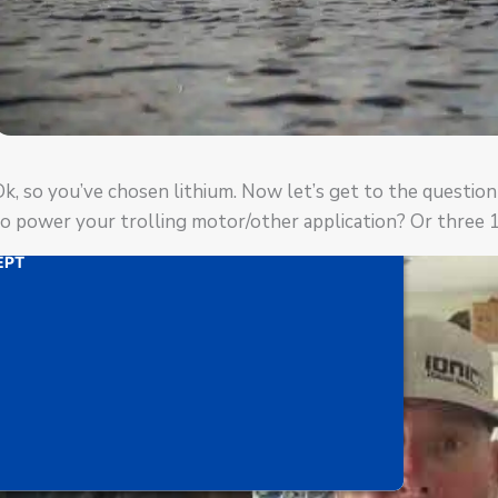
ideo). The embedded third party Service is not allowed
Management Platform
d by
uTube Video is being blocked
rd party feature to load, please click 'accept'.
k, so you’ve chosen lithium. Now let’s get to the questio
o power your trolling motor/other application? Or three 
ORMATION
EPT