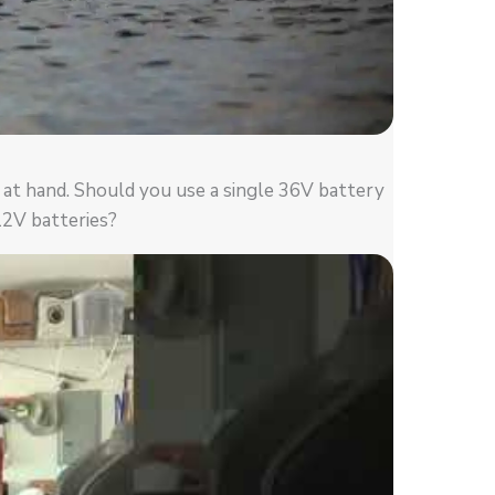
n at hand. Should you use a single 36V battery
12V batteries?