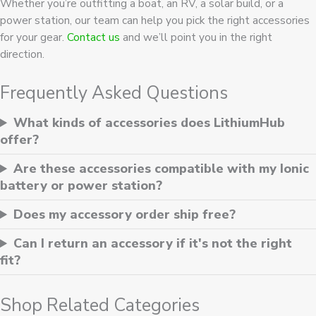
Whether you’re outfitting a boat, an RV, a solar build, or a
power station, our team can help you pick the right accessories
for your gear.
Contact us
and we’ll point you in the right
direction.
Frequently Asked Questions
What kinds of accessories does LithiumHub
offer?
Are these accessories compatible with my Ionic
battery or power station?
Does my accessory order ship free?
Can I return an accessory if it's not the right
fit?
Shop Related Categories