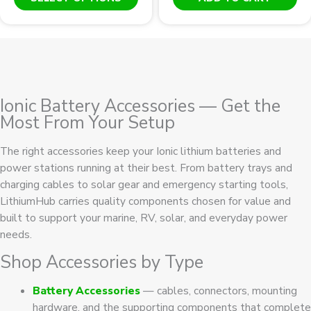
product
has
multiple
variants.
The
options
Ionic Battery Accessories — Get the
may
Most From Your Setup
be
chosen
The right accessories keep your Ionic lithium batteries and
on
power stations running at their best. From battery trays and
the
charging cables to solar gear and emergency starting tools,
product
LithiumHub carries quality components chosen for value and
page
built to support your marine, RV, solar, and everyday power
needs.
Shop Accessories by Type
Battery Accessories
— cables, connectors, mounting
hardware, and the supporting components that complete