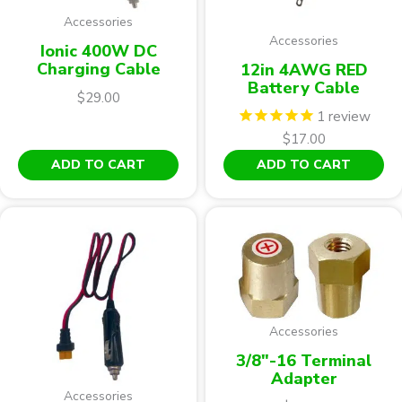
Accessories
Accessories
Ionic 400W DC
Charging Cable
12in 4AWG RED
Battery Cable
$
29.00
1
review
$
17.00
ADD TO CART
ADD TO CART
Accessories
3/8"-16 Terminal
Adapter
Accessories