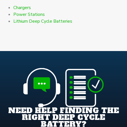
Chargers
Power Stations
Lithium Deep Cycle Batteries
NEED HELP FINDING THE
RIGHT DEEP CYCLE
BATTERY?