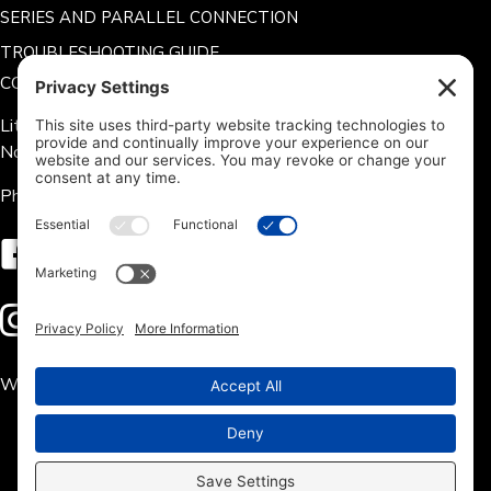
SERIES AND PARALLEL CONNECTION
TROUBLESHOOTING GUIDE
CONTACT US
Lithium Hub 125 Tate Rd.
Norris, SC 29667
Phone: 704-360-9311
Follow us on Facebook
Follow us on Instagram
We accept the following payment methods: