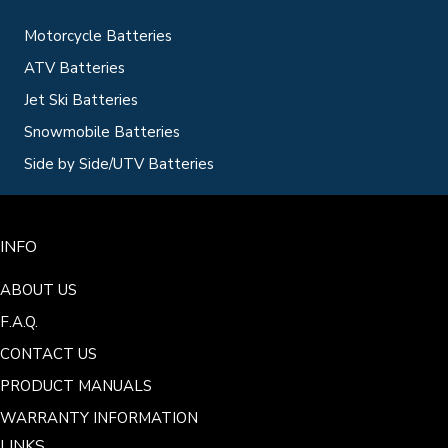
Motorcycle Batteries
ATV Batteries
Jet Ski Batteries
Snowmobile Batteries
Side by Side/UTV Batteries
INFO
ABOUT US
F.A.Q.
CONTACT US
PRODUCT MANUALS
WARRANTY INFORMATION
LINKS