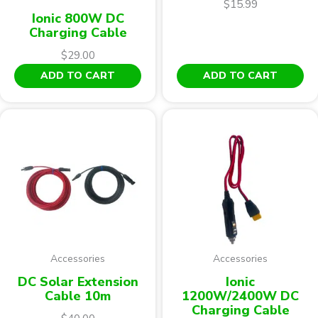
$
15.99
Ionic 800W DC
Charging Cable
$
29.00
ADD TO CART
ADD TO CART
Accessories
Accessories
DC Solar Extension
Ionic
Cable 10m
1200W/2400W DC
Charging Cable