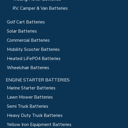
RV, Camper & Van Batteries
Golf Cart Batteries
Solar Batteries
Commercial Batteries
Mobility Scooter Batteries
Heated LiFePO4 Batteries
Wheelchair Batteries
ENGINE STARTER BATTERIES
Marine Starter Batteries
Lawn Mower Batteries
Semi Truck Batteries
Heavy Duty Truck Batteries
Yellow Iron Equipment Batteries