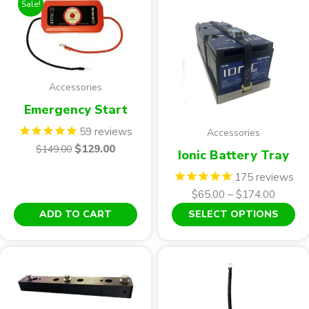
Sale!
Accessories
Emergency Start
59
reviews
Accessories
Original
Current
$
129.00
$
149.00
Ionic Battery Tray
price
price
175
reviews
was:
is:
Price
$
65.00
–
$
174.00
$149.00.
$129.00.
range:
Th
ADD TO CART
SELECT OPTIONS
$65.00
pr
throug
ha
$174.0
mu
var
Th