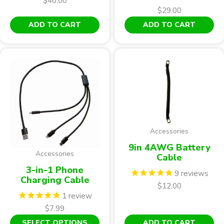
$
40.00
$
29.00
ADD TO CART
ADD TO CART
Accessories
9in 4AWG Battery
Accessories
Cable
3-in-1 Phone
9
reviews
Charging Cable
$
12.00
1
review
$
7.99
This
SELECT OPTIONS
ADD TO CART