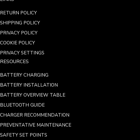
RETURN POLICY
SHIPPING POLICY
PRIVACY POLICY
COOKIE POLICY
PRIVACY SETTINGS
RESOURCES
BATTERY CHARGING
BATTERY INSTALLATION
BATTERY OVERVIEW TABLE
BLUETOOTH GUIDE
CHARGER RECOMMENDATION
PREVENTATIVE MAINTENANCE
SAFETY SET POINTS