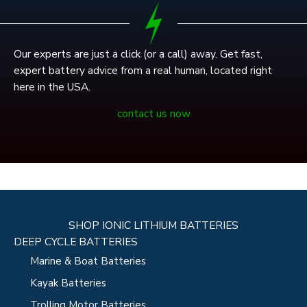
Our experts are just a click (or a call) away. Get fast,
expert battery advice from a real human, located right
here in the USA.
contact us now
SHOP IONIC LITHIUM BATTERIES
DEEP CYCLE BATTERIES
Marine & Boat Batteries
Kayak Batteries
Trolling Motor Batteries