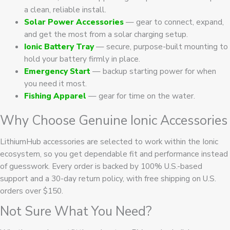
a clean, reliable install.
Solar Power Accessories
— gear to connect, expand,
and get the most from a solar charging setup.
Ionic Battery Tray
— secure, purpose-built mounting to
hold your battery firmly in place.
Emergency Start
— backup starting power for when
you need it most.
Fishing Apparel
— gear for time on the water.
Why Choose Genuine Ionic Accessories
LithiumHub accessories are selected to work within the Ionic
ecosystem, so you get dependable fit and performance instead
of guesswork. Every order is backed by 100% U.S.-based
support and a 30-day return policy, with free shipping on U.S.
orders over $150.
Not Sure What You Need?