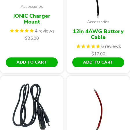
op
Accessories
ma
be
IONIC Charger
ch
Mount
Accessories
on
4
reviews
12in 4AWG Battery
th
Cable
$
95.00
pr
6
reviews
pa
$
17.00
ADD TO CART
ADD TO CART