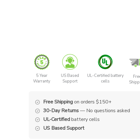
5 Year
US Based
UL-Certified battery
Fre
Warranty
Support
cells
Shipp
Free Shipping
on orders $150+
30-Day Returns
— No questions asked
UL-Certified
battery cells
US Based Support