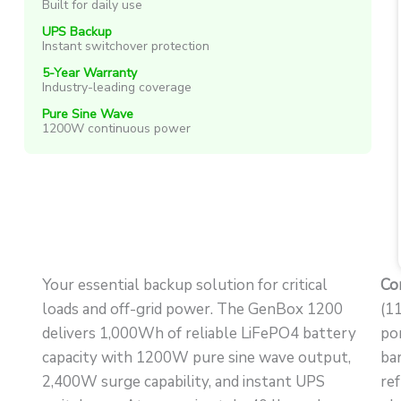
Built for daily use
UPS Backup
Instant switchover protection
5-Year Warranty
Industry-leading coverage
Pure Sine Wave
1200W continuous power
Your essential backup solution for critical
Co
loads and off-grid power. The GenBox 1200
(1
delivers 1,000Wh of reliable LiFePO4 battery
po
capacity with 1200W pure sine wave output,
ba
2,400W surge capability, and instant UPS
re