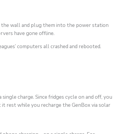
 the wall and plug them into the power station
rvers have gone offline.
olleagues’ computers all crashed and rebooted.
single charge. Since fridges cycle on and off, you
 it rest while you recharge the GenBox via solar