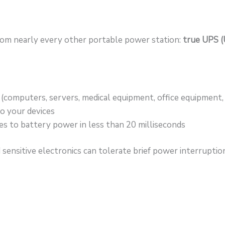
om nearly every other portable power station:
true UPS (
x (computers, servers, medical equipment, office equipment
o your devices
s to battery power in less than 20 milliseconds
sensitive electronics can tolerate brief power interrupti