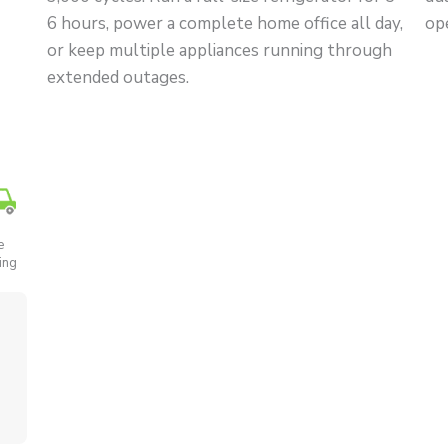
6 hours, power a complete home office all day,
op
or keep multiple appliances running through
extended outages.
e
ing