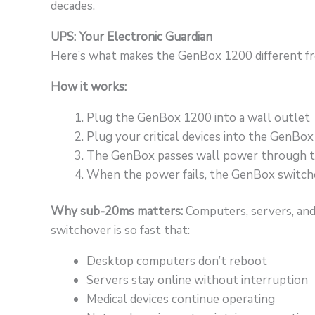
decades.
UPS: Your Electronic Guardian
Here’s what makes the GenBox 1200 different fr
How it works:
Plug the GenBox 1200 into a wall outlet
Plug your critical devices into the GenBo
The GenBox passes wall power through t
When the power fails, the GenBox switche
Why sub-20ms matters:
Computers, servers, and 
switchover is so fast that:
Desktop computers don’t reboot
Servers stay online without interruption
Medical devices continue operating