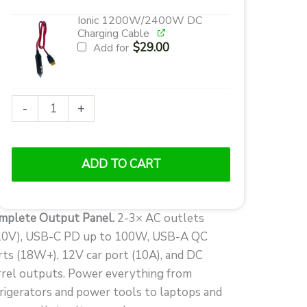
Ionic 1200W/2400W DC
Charging Cable
$
29.00
Add for
Ionic
-
+
GenBox
1200
Portable
ADD TO CART
Power
Station
|
mplete Output Panel.
2-3× AC outlets
1200W
10V), USB-C PD up to 100W, USB-A QC
Pure
rts (18W+), 12V car port (10A), and DC
Sine
rrel outputs. Power everything from
Wave
frigerators and power tools to laptops and