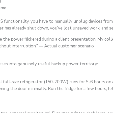
s
time
functionality, you have to manually unplug devices from
r has already shut down, you’ve lost unsaved work, and se
time the power flickered during a client presentation. My c
ithout interruption.” — Actual customer scenario
ses into genuinely useful backup power territory:
 full-size refrigerator (150-200W) runs for 5-6 hours on a 
ing the door minimally. Run the fridge for a few hours, let