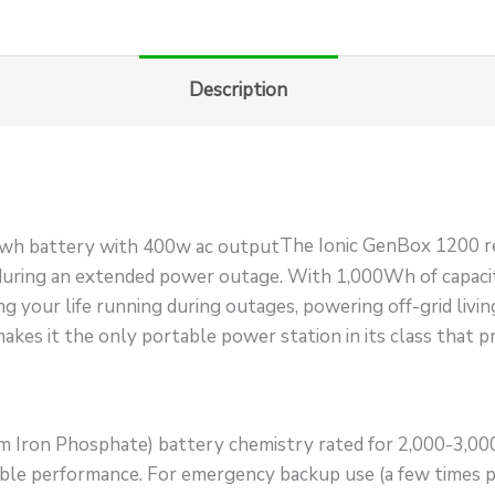
Description
The Ionic GenBox 1200 re
during an extended power outage. With 1,000Wh of capaci
 your life running during outages, powering off-grid living
akes it the only portable power station in its class that p
Iron Phosphate) battery chemistry rated for 2,000-3,000 
eliable performance. For emergency backup use (a few times