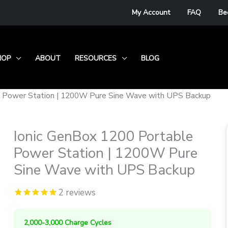
My Account
FAQ
Be
HOP
ABOUT
RESOURCES
BLOG
e Power Station | 1200W Pure Sine Wave with UPS Backup
Ionic GenBox 1200 Portable
Power Station | 1200W Pure
Sine Wave with UPS Backup
2
reviews
2,000-3,000 Charge Cycles