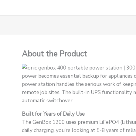
About the Product
power becomes essential backup for appliances 
power station handles the serious work of keeping
remote job sites. The built-in UPS functionality m
automatic switchover.
Built for Years of Daily Use
The GenBox 1200 uses premium LiFePO4 (Lithium 
daily charging, you’re looking at 5-8 years of r