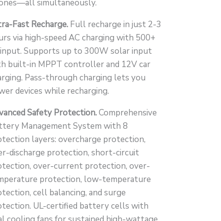
with
ones—all simultaneously.
UPS
tra-Fast Recharge.
Full recharge in just 2-3
Backup
urs via high-speed AC charging with 500+
quantity
input. Supports up to 300W solar input
th built-in MPPT controller and 12V car
arging. Pass-through charging lets you
wer devices while recharging.
vanced Safety Protection.
Comprehensive
ttery Management System with 8
otection layers: overcharge protection,
er-discharge protection, short-circuit
otection, over-current protection, over-
mperature protection, low-temperature
tection, cell balancing, and surge
tection. UL-certified battery cells with
al cooling fans for sustained high-wattage