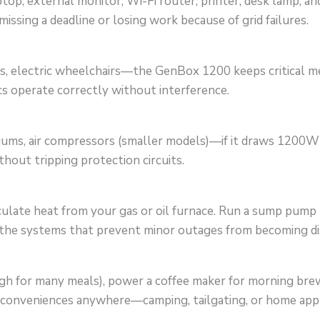
op, external monitor, Wi-Fi router, printer, desk lamp, a
sing a deadline or losing work because of grid failures.
, electric wheelchairs—the GenBox 1200 keeps critical medi
s operate correctly without interference.
cuums, air compressors (smaller models)—if it draws 1200
hout tripping protection circuits.
rculate heat from your gas or oil furnace. Run a sump pum
 the systems that prevent minor outages from becoming di
 for many meals), power a coffee maker for morning brew,
n conveniences anywhere—camping, tailgating, or home app