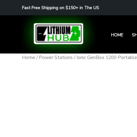
Skip
Fast Free Shipping on $150+ in The US
to
content
HOME
S
Home
/
Power Stations
/ Ionic GenBox 1200 Portabl