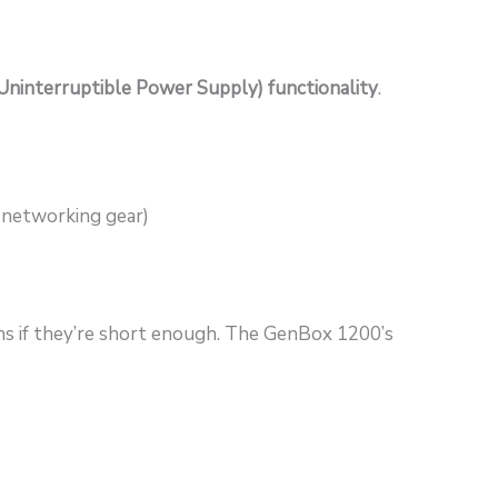
Uninterruptible Power Supply) functionality
.
, networking gear)
ons if they’re short enough. The GenBox 1200’s