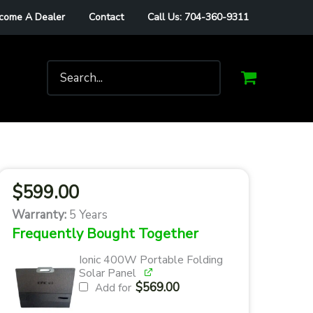
come A Dealer
Contact
Call Us: 704-360-9311
Search
for:
$
599.00
Warranty:
5 Years
Frequently Bought Together
Ionic 400W Portable Folding
Solar Panel
$
569.00
Add for