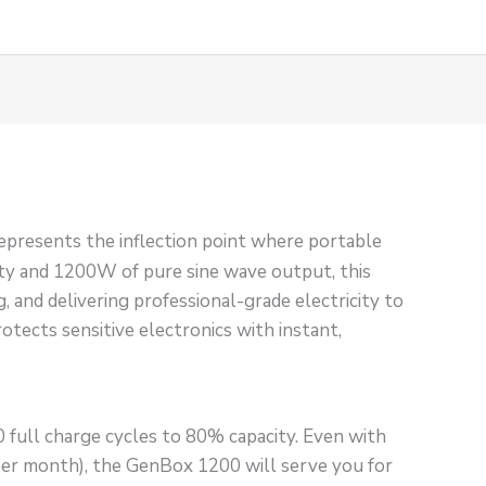
presents the inflection point where portable
ty and 1200W of pure sine wave output, this
, and delivering professional-grade electricity to
rotects sensitive electronics with instant,
full charge cycles to 80% capacity. Even with
 per month), the GenBox 1200 will serve you for