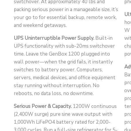
switchover. At approximately 40 lbs and
ph
packing serious power in a manageable size, it’s
Ul
your go to for essential backup, remote work,
ho
and weekend getaways.
W 
UPS Uninterruptible Power Supply.
Built-in
wi
UPS functionality with sub-20ms switchover
ch
time. Leave the GenBox 1200 plugged into
po
wall power—when the grid fails, it instantly
Ad
switches to battery power. Computers,
Ba
servers, medical devices, and office equipment
pr
stay running without interruption. No
ov
reboots, no data loss, no downtime.
pr
Serious Power & Capacity.
1200W continuous
te
(2,400W surge) pure sine wave output with
pro
1,000Wh LiFePO4 battery rated for 2,000-
pro
3,000 cycles. Run a full-size refrigerator for 5-
du