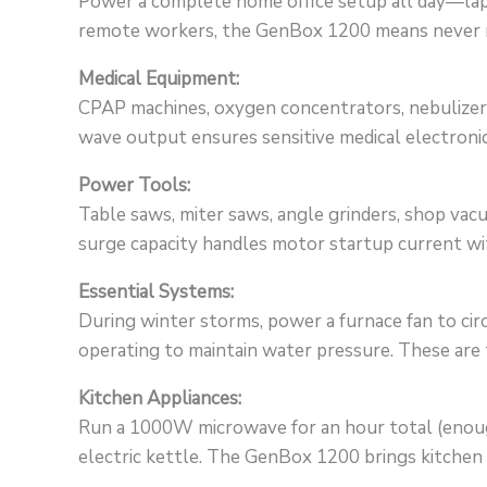
Power a complete home office setup all day—lapt
remote workers, the GenBox 1200 means never mis
Medical Equipment:
CPAP machines, oxygen concentrators, nebulizers
wave output ensures sensitive medical electronic
Power Tools:
Table saws, miter saws, angle grinders, shop va
surge capacity handles motor startup current wit
Essential Systems:
During winter storms, power a furnace fan to ci
operating to maintain water pressure. These are
Kitchen Appliances:
Run a 1000W microwave for an hour total (enough
electric kettle. The GenBox 1200 brings kitche