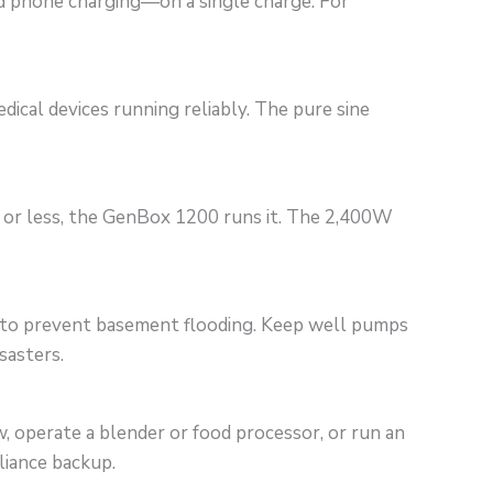
nd phone charging—on a single charge. For
cal devices running reliably. The pure sine
W or less, the GenBox 1200 runs it. The 2,400W
p to prevent basement flooding. Keep well pumps
sasters.
 operate a blender or food processor, or run an
liance backup.