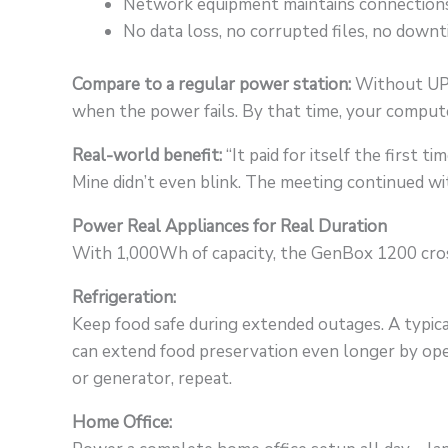
Network equipment maintains connection
No data loss, no corrupted files, no down
Compare to a regular power station:
Without UPS 
when the power fails. By that time, your compute
Real-world benefit:
“It paid for itself the first 
Mine didn’t even blink. The meeting continued w
Power Real Appliances for Real Duration
With 1,000Wh of capacity, the GenBox 1200 cros
Refrigeration:
Keep food safe during extended outages. A typical
can extend food preservation even longer by open
or generator, repeat.
Home Office: