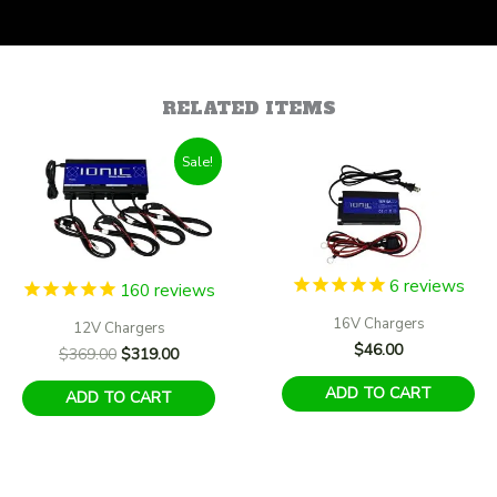
RELATED ITEMS
Sale!
6
reviews
160
reviews
16V Chargers
12V Chargers
$
46.00
Original
Current
$
369.00
$
319.00
price
price
ADD TO CART
was:
is:
ADD TO CART
$369.00.
$319.00.