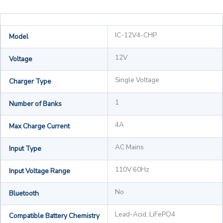
IC-12V4-CHP
Model
12V
Voltage
Single Voltage
Charger Type
1
Number of Banks
4A
Max Charge Current
AC Mains
Input Type
110V 60Hz
Input Voltage Range
No
Bluetooth
Lead-Acid, LiFePO4
Compatible Battery Chemistry