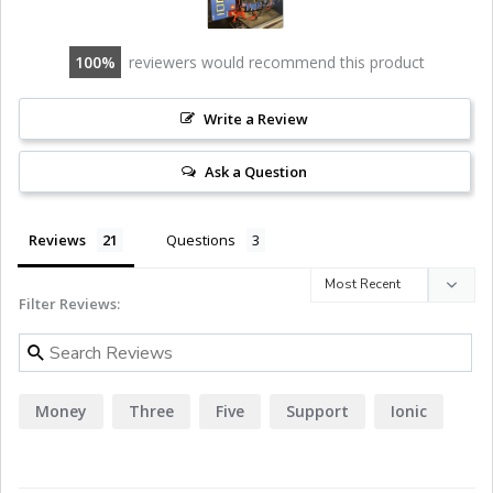
100
reviewers would recommend this product
Write a Review
Ask a Question
Reviews
Questions
Filter Reviews:
Money
Three
Five
Support
Ionic