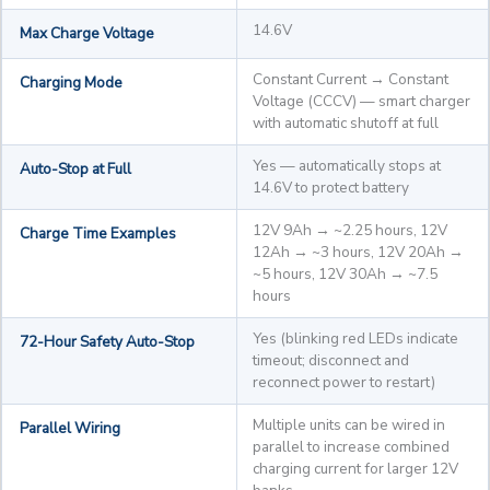
14.6V
Max Charge Voltage
Constant Current → Constant
Charging Mode
Voltage (CCCV) — smart charger
with automatic shutoff at full
Yes — automatically stops at
Auto-Stop at Full
14.6V to protect battery
12V 9Ah → ~2.25 hours, 12V
Charge Time Examples
12Ah → ~3 hours, 12V 20Ah →
~5 hours, 12V 30Ah → ~7.5
hours
Yes (blinking red LEDs indicate
72-Hour Safety Auto-Stop
timeout; disconnect and
reconnect power to restart)
Multiple units can be wired in
Parallel Wiring
parallel to increase combined
charging current for larger 12V