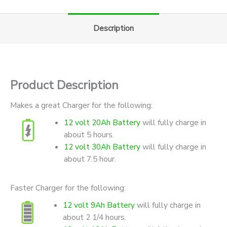
Description
Product Description
Makes a great Charger for the following:
12 volt 20Ah Battery
will fully charge in
about 5 hours.
12 volt 30Ah Battery
will fully charge in
about 7.5 hour.
Faster Charger for the following:
12 volt 9Ah Battery
will fully charge in
about 2 1/4 hours.