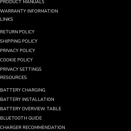
PRODUCT MANUALS
WARRANTY INFORMATION
LINKS
RETURN POLICY
SHIPPING POLICY
PRIVACY POLICY
COOKIE POLICY
PRIVACY SETTINGS
RESOURCES
BATTERY CHARGING
BATTERY INSTALLATION
BATTERY OVERVIEW TABLE
BLUETOOTH GUIDE
CHARGER RECOMMENDATION