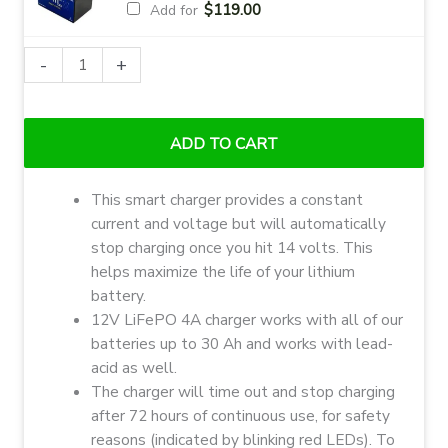
$
119.00
Add for
Ionic
-
+
Lithium
LiFePO4
12V
ADD TO CART
4A
Charger
This smart charger provides a constant
quantity
current and voltage but will automatically
stop charging once you hit 14 volts. This
helps maximize the life of your lithium
battery.
12V LiFePO 4A charger works with all of our
batteries up to 30 Ah and works with lead-
acid as well.
The charger will time out and stop charging
after 72 hours of continuous use, for safety
reasons (indicated by blinking red LEDs). To