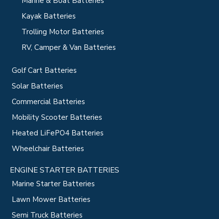
Marine & Boat Batteries
Kayak Batteries
Trolling Motor Batteries
RV, Camper & Van Batteries
Golf Cart Batteries
Solar Batteries
Commercial Batteries
Mobility Scooter Batteries
Heated LiFePO4 Batteries
Wheelchair Batteries
ENGINE STARTER BATTERIES
Marine Starter Batteries
Lawn Mower Batteries
Semi Truck Batteries