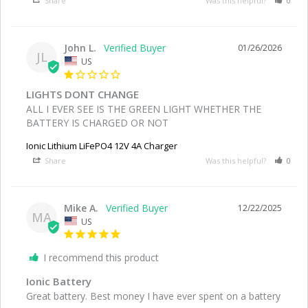
Share
Was this helpful?
0
John L.
01/26/2026
JL
US
LIGHTS DONT CHANGE
ALL I EVER SEE IS THE GREEN LIGHT WHETHER THE 
BATTERY IS CHARGED OR NOT
Ionic Lithium LiFePO4 12V 4A Charger
Share
Was this helpful?
0
Mike A.
12/22/2025
MA
US
I recommend this product
Ionic Battery
Great battery. Best money I have ever spent on a battery