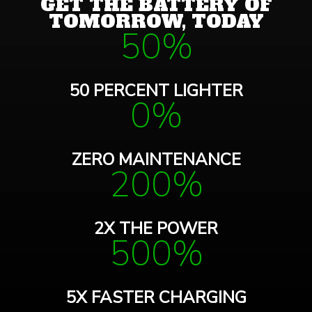
GET THE BATTERY OF
TOMORROW, TODAY
50%
50 PERCENT LIGHTER
0%
ZERO MAINTENANCE
200%
2X THE POWER
500%
5X FASTER CHARGING