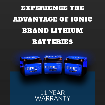
EXPERIENCE THE
ADVANTAGE OF IONIC
BRAND LITHIUM
BATTERIES
11 YEAR
WARRANTY