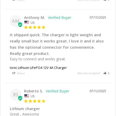
Anthony M.
07/15/2025
AM
US
It shipped quick. The charger is light weight and
really small but it works great. I love it and it also
has the optional connector for convenience.
Really great product.
Easy to connect and works great.
Ionic Lithium LiFePO4 12V 4A Charger
Share
Was this helpful?
0
Roberto S.
07/12/2025
RS
US
Lithium charger
Great , Awesome