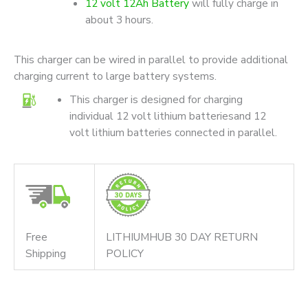
12 volt 12Ah Battery
will fully charge in
about 3 hours.
This charger can be wired in parallel to provide additional
charging current to large battery systems.
This charger is designed for charging
individual 12 volt lithium batteriesand 12
volt lithium batteries connected in parallel.
Free
LITHIUMHUB 30 DAY RETURN
Shipping
POLICY