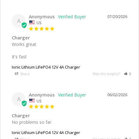
Anonymous
07/20/2026
A
US
Charger
Works great

It's fast
Ionic Lithium LiFePO4 12V 4A Charger
Share
Was this helpful?
0
Anonymous
06/02/2026
A
US
Charger
No problems so far.
Ionic Lithium LiFePO4 12V 4A Charger