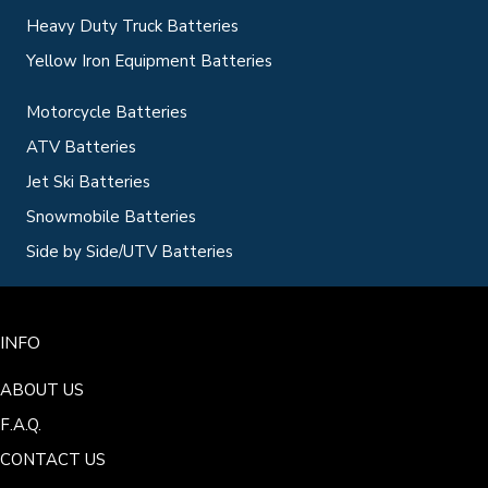
Heavy Duty Truck Batteries
Yellow Iron Equipment Batteries
Motorcycle Batteries
ATV Batteries
Jet Ski Batteries
Snowmobile Batteries
Side by Side/UTV Batteries
INFO
ABOUT US
F.A.Q.
CONTACT US