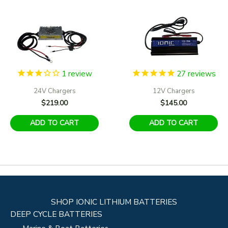
1
review
27
reviews
24V Chargers
12V Chargers
$
219.00
$
145.00
ADD TO CART
ADD TO CART
SHOP IONIC LITHIUM BATTERIES
DEEP CYCLE BATTERIES