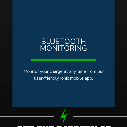
BLUETOOTH
MONITORING
Monitor your charge at any time from our
user-friendly Ionic mobile app.