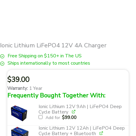
Ionic Lithium LiFePO4 12V 4A Charger
Free Shipping on $150+ in The US
Ships internationally to most countries
$
39.00
Warranty:
1 Year
Frequently Bought Together With:
Ionic Lithium 12V 9Ah | LiFePO4 Deep
Cycle Battery
$
99.00
Add for
Ionic Lithium 12V 12Ah | LiFePO4 Deep
Cycle Battery + Bluetooth