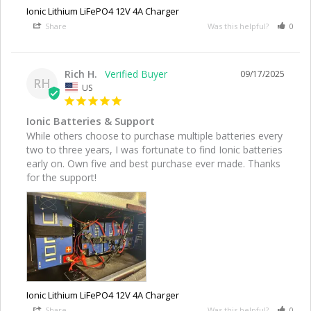
Ionic Lithium LiFePO4 12V 4A Charger
Share
Was this helpful?
0
Rich H.
09/17/2025
RH
US
Ionic Batteries & Support
While others choose to purchase multiple batteries every 
two to three years, I was fortunate to find Ionic batteries 
early on. Own five and best purchase ever made. Thanks 
for the support!
Ionic Lithium LiFePO4 12V 4A Charger
Share
Was this helpful?
0