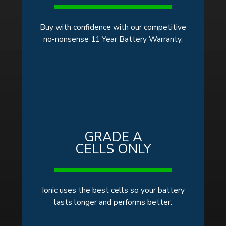
Buy with confidence with our competitive
no-nonsense 11 Year Battery Warranty.
GRADE A
CELLS ONLY
Ionic uses the best cells so your battery
lasts longer and performs better.