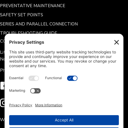
PREVENTATIVE MAINTENANCE
SAFETY SET POINTS
SERIES AND PARALLEL CONNECTION
TROUBLESHOOTING GUIDE
CONTACT US
Lithium Hub 125 Tate Rd.
Norris, SC 29667
Phone: 704-360-9311
Follow us on Facebook
Follow us on Instagram
We accept the following payment methods: