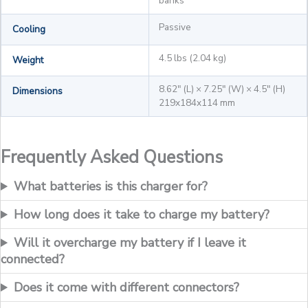
banks
Passive
Cooling
4.5 lbs (2.04 kg)
Weight
8.62" (L) × 7.25" (W) × 4.5" (H)
Dimensions
219x184x114 mm
Frequently Asked Questions
What batteries is this charger for?
How long does it take to charge my battery?
Will it overcharge my battery if I leave it
connected?
Does it come with different connectors?