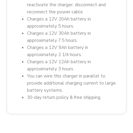
reactivate the charger, disconnect and
reconnect the power cable.
Charges a 12V 20Ah battery in
approximately 5 hours.
Charges a 12V 30Ah battery in
approximately 7.5 hours.
Charges a 12V 9Ah battery in
approximately 2 1/4 hours.
Charges a 12V 12Ah battery in
approximately 3 hours.
You can wire this charger in parallel to
provide additional charging current to large
battery systems.
30-day return policy & f
ree shipping.