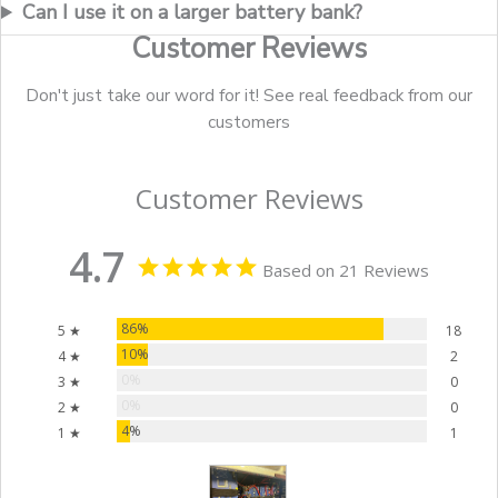
Can I use it on a larger battery bank?
Customer Reviews
Don't just take our word for it! See real feedback from our
customers
Customer Reviews
4.7
Based on 21 Reviews
86%
5 ★
18
10%
4 ★
2
0%
3 ★
0
0%
2 ★
0
4%
1 ★
1