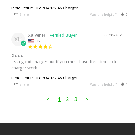
Ionic Lithium LiFePO4 12V 4A Charger
Share
Was this helpful?
0
Xaiver H.
06/06/2025
XH
US
Good
Its a good charger but if you must have free time to let 
charger work
Ionic Lithium LiFePO4 12V 4A Charger
Share
Was this helpful?
1
<
1
2
3
>