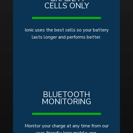
CELLS ONLY
Ionic uses the best cells so your battery
lasts longer and performs better.
BLUETOOTH
MONITORING
Monitor your charge at any time from our
user-friendly Ionic mobile app.