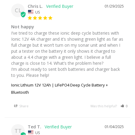
Chris L.
01/29/2025
CL
US
Not happy
I’ve tried to charge these ionic deep cycle butteries with 

Ionic 12V 4A charger and it’s showing green light as far as 
full charge but it won’t turn on my sonar unit and when I 
put a tester on the battery it only shows it charged to 
about a 4.4 charge with a green light. I believe a full 
charge is close to 14. What’s the problem here? 

I’m about ready to sent both batteries and charger back 
to you. Please help!
Ionic Lithium 12V 12Ah | LiFePO4 Deep Cycle Battery +
Bluetooth
Share
Was this helpful?
0
Ted T.
01/04/2025
TT
US