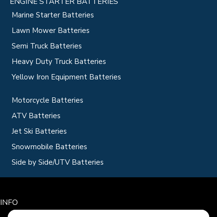
ENGINE STARTER BATTERIES
Marine Starter Batteries
Lawn Mower Batteries
Semi Truck Batteries
Heavy Duty Truck Batteries
Yellow Iron Equipment Batteries
Motorcycle Batteries
ATV Batteries
Jet Ski Batteries
Snowmobile Batteries
Side by Side/UTV Batteries
INFO