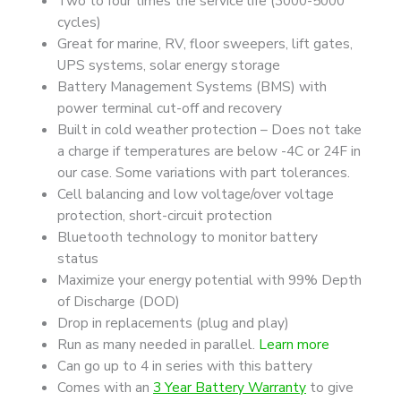
Two to four times the service life (3000-5000
Battery
cycles)
+
Great for marine, RV, floor sweepers, lift gates,
Bluetooth
UPS systems, solar energy storage
quantity
Battery Management Systems (BMS) with
power terminal cut-off and recovery
Built in cold weather protection – Does not take
a charge if temperatures are below -4C or 24F in
our case. Some variations with part tolerances.
Cell balancing and low voltage/over voltage
protection, short-circuit protection
Bluetooth technology to monitor battery
status
Maximize your energy potential with 99% Depth
of Discharge (DOD)
Drop in replacements (plug and play)
Run as many needed in parallel.
Learn more
Can go up to 4 in series with this battery
Comes with an
3 Year Battery Warranty
to give