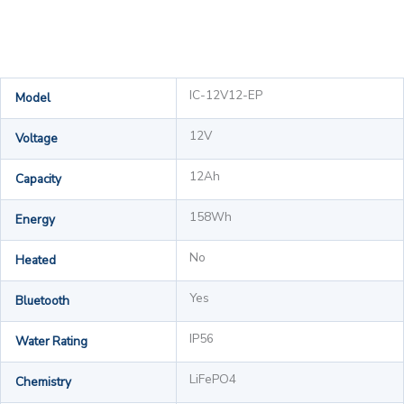
IC-12V12-EP
Model
12V
Voltage
12Ah
Capacity
158Wh
Energy
No
Heated
Yes
Bluetooth
IP56
Water Rating
LiFePO4
Chemistry