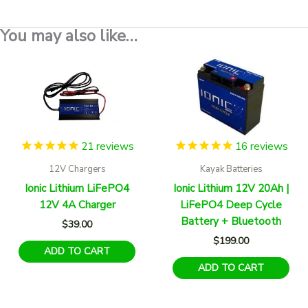
You may also like…
21
reviews
16
reviews
12V Chargers
Kayak Batteries
Ionic Lithium LiFePO4
Ionic Lithium 12V 20Ah |
12V 4A Charger
LiFePO4 Deep Cycle
Battery + Bluetooth
$
39.00
$
199.00
ADD TO CART
ADD TO CART