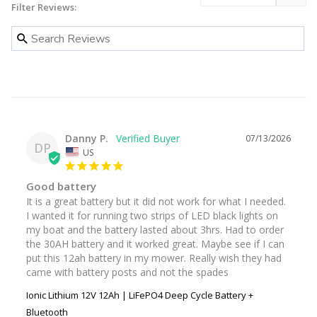
Filter Reviews:
Danny P.
07/13/2026
DP
US
Good battery
It is a great battery but it did not work for what I needed. 
I wanted it for running two strips of LED black lights on 
my boat and the battery lasted about 3hrs. Had to order 
the 30AH battery and it worked great. Maybe see if I can 
put this 12ah battery in my mower. Really wish they had 
came with battery posts and not the spades
Ionic Lithium 12V 12Ah | LiFePO4 Deep Cycle Battery +
Bluetooth