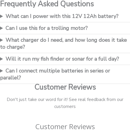
Frequently Asked Questions
What can I power with this 12V 12Ah battery?
Can I use this for a trolling motor?
What charger do I need, and how long does it take
to charge?
Will it run my fish finder or sonar for a full day?
Can I connect multiple batteries in series or
parallel?
Customer Reviews
Don't just take our word for it! See real feedback from our
customers
Customer Reviews