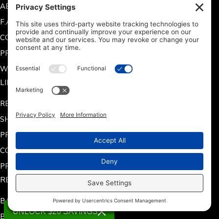
ABOUT US
F.A.Q.
CONTACT US
PRODUCT MANUALS
WARRANTY INFORMATION
LINKS
RETURN POLICY
SHIPPING POLICY
PRIVACY POLICY
COOKIE POLICY
PRIVACY SETTINGS
RESOURCES
BATTERY CHARGING
UNLOCK $20 SAVINGS
BATTERY INSTALLATION