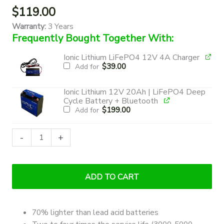
$
119.00
Warranty:
3 Years
Frequently Bought Together With:
Ionic Lithium LiFePO4 12V 4A Charger
$
39.00
Add for
Ionic Lithium 12V 20Ah | LiFePO4 Deep
Cycle Battery + Bluetooth
$
199.00
Add for
Ionic
-
+
Lithium
12V
12Ah
ADD TO CART
|
LiFePO4
Deep
70% lighter than lead acid batteries
Cycle