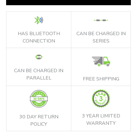
HAS BLUETOOTH
CAN BE CHARGED IN
CONNECTION
SERIES
CAN BE CHARGED IN
PARALLEL
FREE SHIPPING
3 YEAR LIMITED
30 DAY RETURN
WARRANTY
POLICY