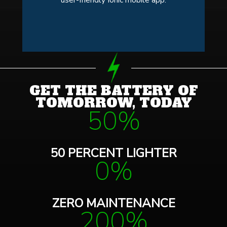
GET THE BATTERY OF
TOMORROW, TODAY
50%
50 PERCENT LIGHTER
0%
ZERO MAINTENANCE
200%