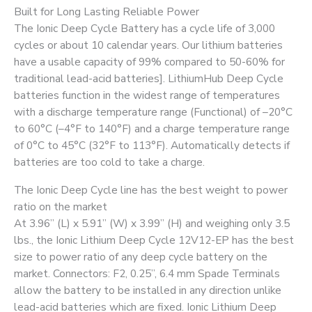
Built for Long Lasting Reliable Power
The Ionic Deep Cycle Battery has a cycle life of 3,000
cycles or about 10 calendar years. Our lithium batteries
have a usable capacity of 99% compared to 50-60% for
traditional lead-acid batteries]. LithiumHub Deep Cycle
batteries function in the widest range of temperatures
with a discharge temperature range (Functional) of –20°C
to 60°C (–4°F to 140°F) and a charge temperature range
of 0°C to 45°C (32°F to 113°F). Automatically detects if
batteries are too cold to take a charge.
The Ionic Deep Cycle line has the best weight to power
ratio on the market
At 3.96” (L) x 5.91” (W) x 3.99” (H) and weighing only 3.5
lbs., the Ionic Lithium Deep Cycle 12V12-EP has the best
size to power ratio of any deep cycle battery on the
market. Connectors: F2, 0.25”, 6.4 mm Spade Terminals
allow the battery to be installed in any direction unlike
lead-acid batteries which are fixed. Ionic Lithium Deep