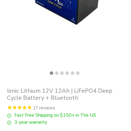
Ionic Lithium 12V 12Ah | LiFePO4 Deep
Cycle Battery + Bluetooth
17
reviews
Fast Free Shipping on $150+ in The US
3-year warranty