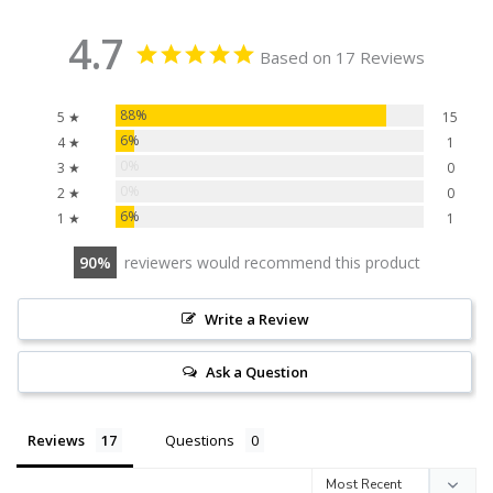
4.7
Based on 17 Reviews
88%
5 ★
15
6%
4 ★
1
0%
3 ★
0
0%
2 ★
0
6%
1 ★
1
90
reviewers would recommend this product
Write a Review
Ask a Question
Reviews
Questions