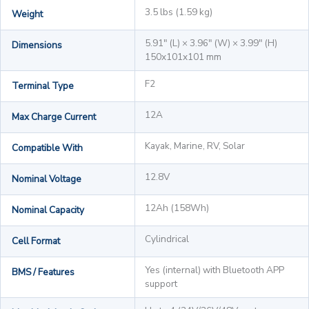
3.5 lbs (1.59 kg)
Weight
5.91" (L) × 3.96" (W) × 3.99" (H)
Dimensions
150x101x101 mm
F2
Terminal Type
12A
Max Charge Current
Kayak, Marine, RV, Solar
Compatible With
12.8V
Nominal Voltage
12Ah (158Wh)
Nominal Capacity
Cylindrical
Cell Format
Yes (internal) with Bluetooth APP
BMS / Features
support