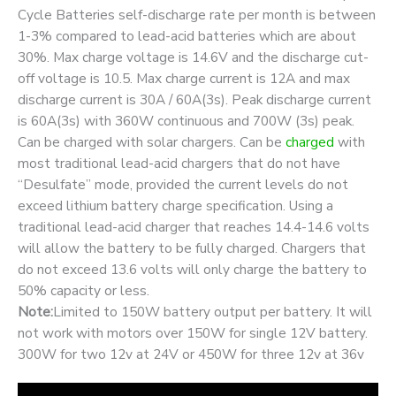
Cycle Batteries self-discharge rate per month is between
1-3% compared to lead-acid batteries which are about
30%. Max charge voltage is 14.6V and the discharge cut-
off voltage is 10.5. Max charge current is 12A and max
discharge current is 30A / 60A(3s). Peak discharge current
is 60A(3s) with 360W continuous and 700W (3s) peak.
Can be charged with solar chargers. Can be
charged
with
most traditional lead-acid chargers that do not have
“Desulfate” mode, provided the current levels do not
exceed lithium battery charge specification. Using a
traditional lead-acid charger that reaches 14.4-14.6 volts
will allow the battery to be fully charged. Chargers that
do not exceed 13.6 volts will only charge the battery to
50% capacity or less.
Note:
Limited to 150W battery output per battery. It will
not work with motors over 150W for single 12V battery.
300W for two 12v at 24V or 450W for three 12v at 36v