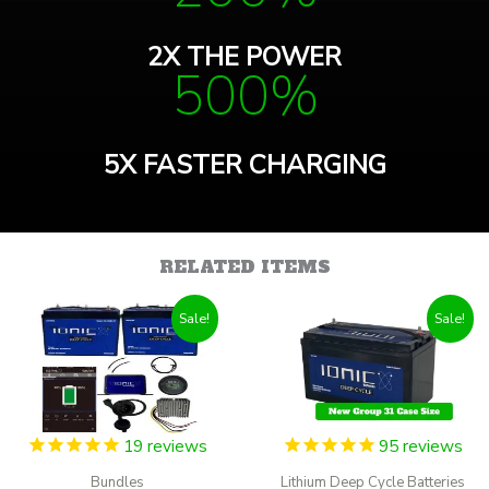
2X THE POWER
500%
5X FASTER CHARGING
RELATED ITEMS
Sale!
Sale!
19
reviews
95
reviews
Bundles
Lithium Deep Cycle Batteries