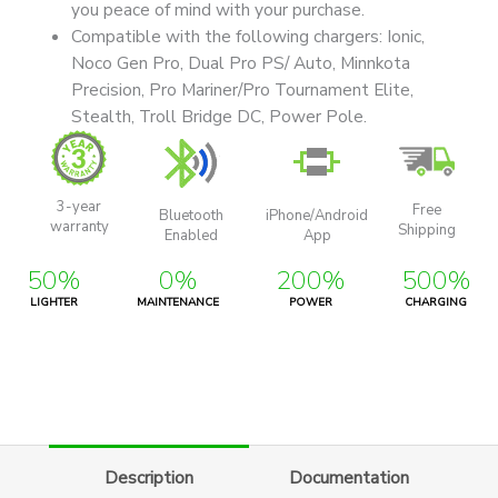
you peace of mind with your purchase.
Compatible with the following chargers: Ionic,
Noco Gen Pro, Dual Pro PS/ Auto, Minnkota
Precision, Pro Mariner/Pro Tournament Elite,
Stealth, Troll Bridge DC, Power Pole.
3-year
Free
Bluetooth
iPhone/Android
warranty
Shipping
Enabled
App
50%
0%
200%
500%
LIGHTER
MAINTENANCE
POWER
CHARGING
Description
Documentation