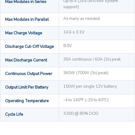
Up to 4 (24V/36V/48V system
Max Modules in Series
support)
As many as needed
Max Modules in Parallel
14.6 ± 0.1V
Max Charge Voltage
8.0V
Discharge Cut-Off Voltage
30A continuous / 60A (3s) peak
Max Discharge Current
360W (700W (3s) peak)
Continuous Output Power
150W per single 12V battery
Output Limit Per Battery
-4 to 140°F (-20 to 60°C)
Operating Temperature
3,000 @ 80% DOD
Cycle Life