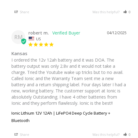
Share
Was this helpful?
0
robert m.
04/12/2025
RM
US
Kansas
I ordered the 12v 12ah battery and it was DOA. The 
battery output was only 2.8v and it would not take a 
charge. Tried the Youtube wake up tricks but to no avail. 
Called Ionic and the Warranty Team sent me a new 
battery and a return shipping label. Four days later I had a 
new, working battery. The customer support at Ionic is 
absolutely Outstanding. I have 4 other batteries from 
Ionic and they perform flawlessly. Ionic is the best!!
Ionic Lithium 12V 12Ah | LiFePO4 Deep Cycle Battery +
Bluetooth
Share
Was this helpful?
0