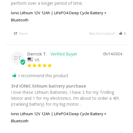
perform over a longer period of time.
Ionic Lithium 12V 12Ah | LiFePO4 Deep Cycle Battery +
Bluetooth
Share
Was this helpful?
0
Derrick T.
05/14/2024
DT
US
I recommend this product
3rd IONIC lithium battery purchase
I love these Lithium Batteries. I have 2 for my Trolling 
Motor and 1 for my electronics. I’m about to order a 4th 
(cranking battery) for my big motor…
Ionic Lithium 12V 12Ah | LiFePO4 Deep Cycle Battery +
Bluetooth