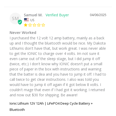
Samuel M.
04/06/2025
SM
US
Never Worked
I purchased the 12 volt 12 amp battery, mainly as a back 
up and I thought the bluetooth would be nice. My Dakota 
Lithiums don't have that, but work great. I was never able 
to get the IONIC to charge over 4 volts. Im not sure it 
even came out of the sleep stage, but I did jump it off 
(twice, etc.) I don't know why IONIC doesn't put a small 
piece of paper in the box with instructions and warning 
that the batter is dea and you have to jump it off. I had to 
call twice to get clear instructions. I also was told you 
would have to jump it off again if it got below 8 volts. I 
couldn't mage that even if I had got it working. I returned 
and now out $30 for shipping. Be aware!
Ionic Lithium 12V 12Ah | LiFePO4 Deep Cycle Battery +
Bluetooth