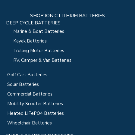
SHOP IONIC LITHIUM BATTERIES
DEEP CYCLE BATTERIES
Marine & Boat Batteries
Kayak Batteries
Trolling Motor Batteries
RV, Camper & Van Batteries
Golf Cart Batteries
Solar Batteries
Commercial Batteries
Mobility Scooter Batteries
Heated LiFePO4 Batteries
Wheelchair Batteries