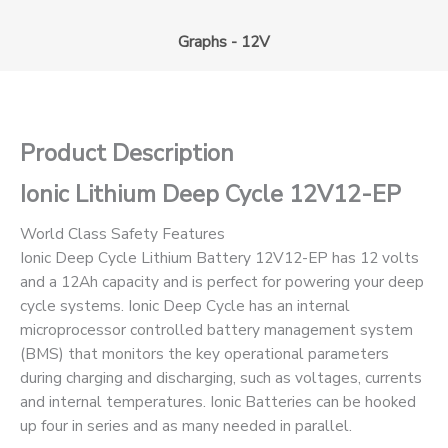
Graphs - 12V
Product Description
Ionic Lithium Deep Cycle 12V12-EP
World Class Safety Features
Ionic Deep Cycle Lithium Battery 12V12-EP has 12 volts
and a 12Ah capacity and is perfect for powering your deep
cycle systems. Ionic Deep Cycle has an internal
microprocessor controlled battery management system
(BMS) that monitors the key operational parameters
during charging and discharging, such as voltages, currents
and internal temperatures. Ionic Batteries can be hooked
up four in series and as many needed in parallel.