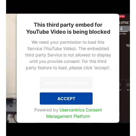
This third party embed for
YouTube Video is being blocked
We need your permission to load this
Service (YouTube Video). The embedded
third party Service is not allowed to display
until you provide consent. For this third
party feature to load, please click 'accept'.
MORE INFORMATION
ACCEPT
Powered by
Usercentrics Consent
Management Platform