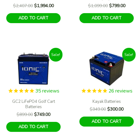
Original
Current
Original
Current
$
2,407.00
$
1,994.00
$
1,099.00
$
799.00
price
price
price
price
was:
is:
was:
is:
ADD TO CART
ADD TO CART
$2,407.00.
$1,994.00.
$1,099.00.
$799.00
Sale!
Sale!
35
reviews
26
reviews
GC2 LiFePO4 Golf Cart
Kayak Batteries
Batteries
Original
Current
$
349.00
$
300.00
Original
Current
$
899.00
$
749.00
price
price
price
price
was:
is:
ADD TO CART
was:
is:
$349.00.
$300.00
ADD TO CART
$899.00.
$749.00.