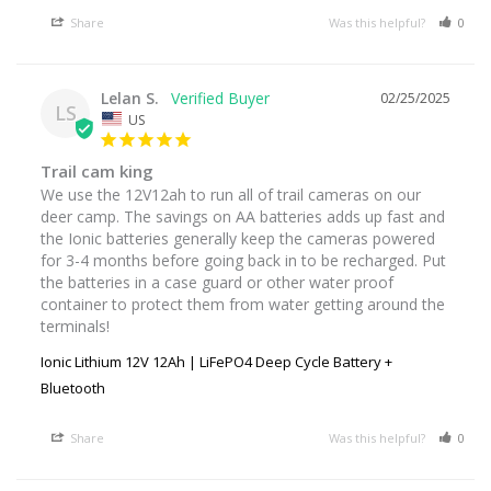
Share
Was this helpful?
0
Lelan S.
02/25/2025
LS
US
Trail cam king
We use the 12V12ah to run all of trail cameras on our 
deer camp. The savings on AA batteries adds up fast and 
the Ionic batteries generally keep the cameras powered 
for 3-4 months before going back in to be recharged. Put 
the batteries in a case guard or other water proof 
container to protect them from water getting around the 
terminals!
Ionic Lithium 12V 12Ah | LiFePO4 Deep Cycle Battery +
Bluetooth
Share
Was this helpful?
0