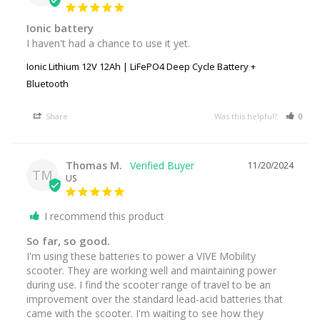
Ionic battery
I haven't had a chance to use it yet.
Ionic Lithium 12V 12Ah | LiFePO4 Deep Cycle Battery +
Bluetooth
Share
Was this helpful?
0
Thomas M.
11/20/2024
TM
US
I recommend this product
So far, so good.
I'm using these batteries to power a VIVE Mobility 
scooter. They are working well and maintaining power 
during use. I find the scooter range of travel to be an 
improvement over the standard lead-acid batteries that 
came with the scooter. I'm waiting to see how they 