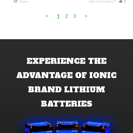
Share
Was this helpful?
0
<
1
2
3
>
EXPERIENCE THE
ADVANTAGE OF IONIC
BRAND LITHIUM
BATTERIES