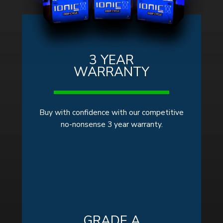
3 YEAR
WARRANTY
Buy with confidence with our competitive
no-nonsense 3 year warranty.
GRADE A