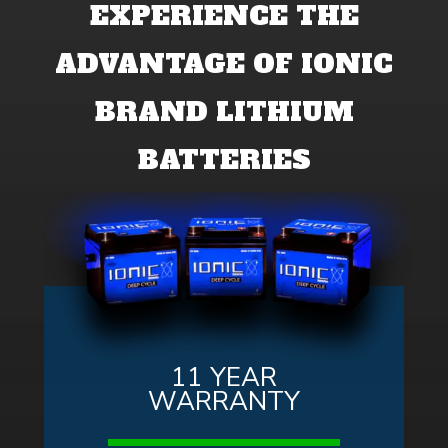
EXPERIENCE THE
ADVANTAGE OF IONIC
BRAND LITHIUM
BATTERIES
11 YEAR
WARRANTY