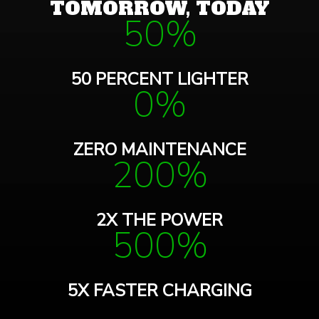
TOMORROW, TODAY
50%
50 PERCENT LIGHTER
0%
ZERO MAINTENANCE
200%
2X THE POWER
500%
5X FASTER CHARGING