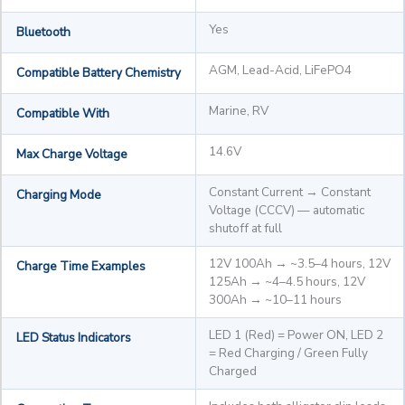
Yes
Bluetooth
AGM, Lead-Acid, LiFePO4
Compatible Battery Chemistry
Marine, RV
Compatible With
14.6V
Max Charge Voltage
Constant Current → Constant
Charging Mode
Voltage (CCCV) — automatic
shutoff at full
12V 100Ah → ~3.5–4 hours, 12V
Charge Time Examples
125Ah → ~4–4.5 hours, 12V
300Ah → ~10–11 hours
LED 1 (Red) = Power ON, LED 2
LED Status Indicators
= Red Charging / Green Fully
Charged