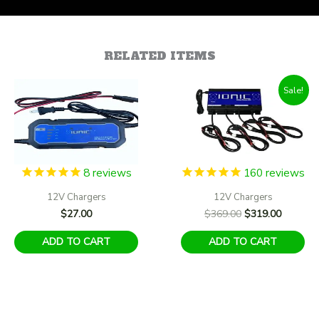
RELATED ITEMS
Sale!
8
reviews
160
reviews
12V Chargers
12V Chargers
Original
Current
$
27.00
$
369.00
$
319.00
price
price
was:
is:
ADD TO CART
ADD TO CART
$369.00.
$319.00