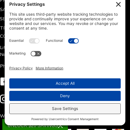
PREVENTATIVE MAINTENANCE
SAFETY SET POINTS
SERIES AND PARALLEL CONNECTION
TROUBLESHOOTING GUIDE
CONTACT US
Lithium Hub 125 Tate Rd.
Norris, SC 29667
Phone: 704-360-9311
Follow us on Facebook
Follow us on Instagram
We accept the following payment methods:
UNLOCK $20 SAVINGS