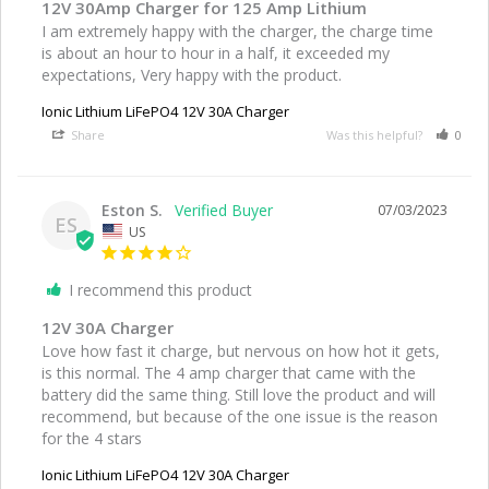
12V 30Amp Charger for 125 Amp Lithium
I am extremely happy with the charger, the charge time 
is about an hour to hour in a half, it exceeded my 
expectations, Very happy with the product.
Ionic Lithium LiFePO4 12V 30A Charger
Share
Was this helpful?
0
Eston S.
07/03/2023
ES
US
I recommend this product
12V 30A Charger
Love how fast it charge, but nervous on how hot it gets, 
is this normal. The 4 amp charger that came with the 
battery did the same thing. Still love the product and will 
recommend, but because of the one issue is the reason 
for the 4 stars
Ionic Lithium LiFePO4 12V 30A Charger