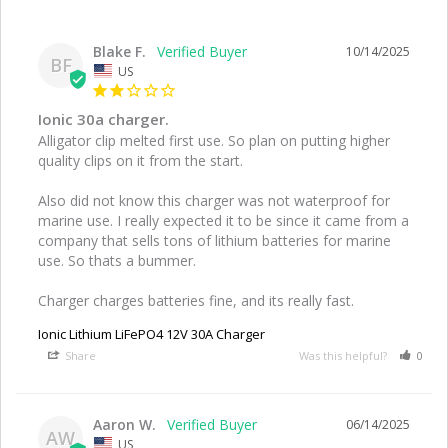
Blake F.
10/14/2025
BF
US
Ionic 30a charger.
Alligator clip melted first use. So plan on putting higher 
quality clips on it from the start. 

Also did not know this charger was not waterproof for 
marine use. I really expected it to be since it came from a 
company that sells tons of lithium batteries for marine 
use. So thats a bummer.

Charger charges batteries fine, and its really fast.
Ionic Lithium LiFePO4 12V 30A Charger
Share
Was this helpful?
0
Aaron W.
06/14/2025
AW
US