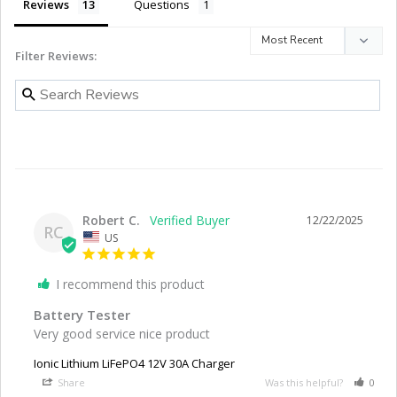
Reviews
Questions
Filter Reviews:
Robert C.
12/22/2025
RC
US
I recommend this product
Battery Tester
Very good service nice product
Ionic Lithium LiFePO4 12V 30A Charger
Share
Was this helpful?
0