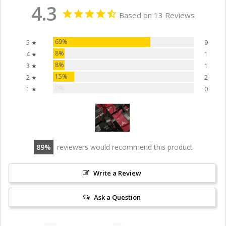
4.3
Based on 13 Reviews
69%
5 ★
9
8%
4 ★
1
8%
3 ★
1
15%
2 ★
2
0%
1 ★
0
89
reviewers would recommend this product
Write a Review
Ask a Question