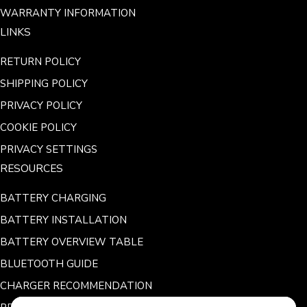
WARRANTY INFORMATION
LINKS
RETURN POLICY
SHIPPING POLICY
PRIVACY POLICY
COOKIE POLICY
PRIVACY SETTINGS
RESOURCES
BATTERY CHARGING
BATTERY INSTALLATION
BATTERY OVERVIEW TABLE
BLUETOOTH GUIDE
CHARGER RECOMMENDATION