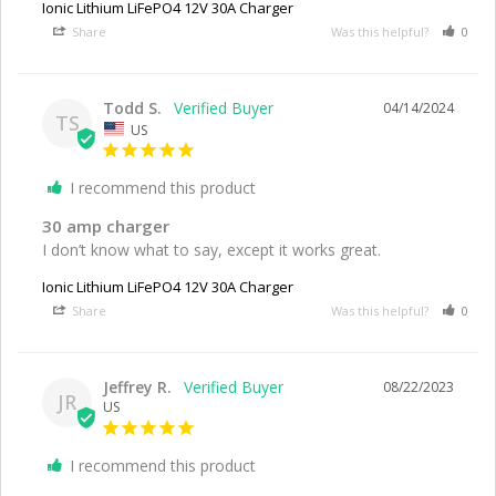
Ionic Lithium LiFePO4 12V 30A Charger
Share
Was this helpful?
0
Todd S.
04/14/2024
TS
US
I recommend this product
30 amp charger
I don’t know what to say, except it works great.
Ionic Lithium LiFePO4 12V 30A Charger
Share
Was this helpful?
0
Jeffrey R.
08/22/2023
JR
US
I recommend this product