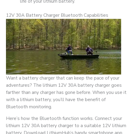
life of your lithium battery.
12V 30A Battery Charger Bluetooth Capabilities
Want a battery charger that can keep the pace of your
adventures? The lithium 12V 30A battery charger goes
farther than any charger has gone before. When you use it
with a lithium battery, you’ll have the benefit of
Bluetooth monitoring.
Here’s how the Bluetooth function works. Connect your
lithium 12V 30A battery charger to a suitable 12V lithium
battery. Download LithiumHub’s handy smartphone app.