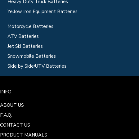
Heavy Duty Truck Batteries
Yellow Iron Equipment Batteries
Motorcycle Batteries
ATV Batteries
Jet Ski Batteries
Snowmobile Batteries
Side by Side/UTV Batteries
INFO
ABOUT US
F.A.Q.
CONTACT US
PRODUCT MANUALS