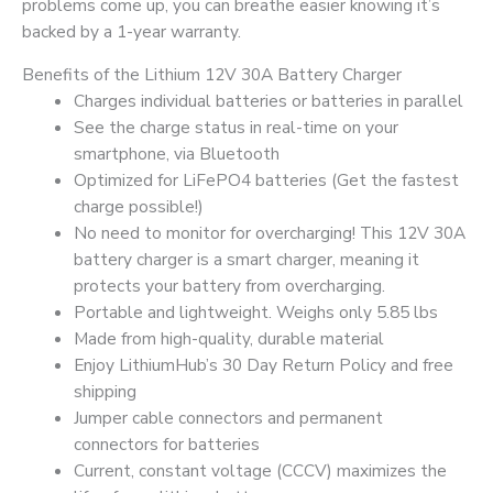
problems come up, you can breathe easier knowing it’s
backed by a 1-year warranty.
Benefits of the Lithium 12V 30A Battery Charger
Charges individual batteries or batteries in parallel
See the charge status in real-time on your
smartphone, via Bluetooth
Optimized for LiFePO4 batteries (Get the fastest
charge possible!)
No need to monitor for overcharging! This 12V 30A
battery charger is a smart charger, meaning it
protects your battery from overcharging.
Portable and lightweight. Weighs only 5.85 lbs
Made from high-quality, durable material
Enjoy LithiumHub’s 30 Day Return Policy and free
shipping
Jumper cable connectors and permanent
connectors for batteries
Current, constant voltage (CCCV) maximizes the