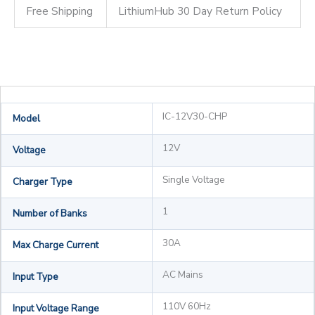
Free Shipping
LithiumHub 30 Day Return Policy
IC-12V30-CHP
Model
12V
Voltage
Single Voltage
Charger Type
1
Number of Banks
30A
Max Charge Current
AC Mains
Input Type
110V 60Hz
Input Voltage Range