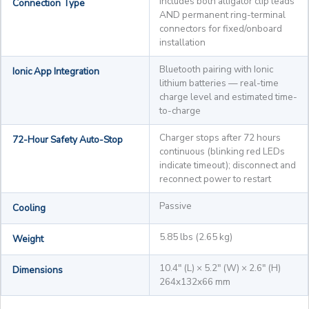
Includes both alligator clip leads
Connection Type
AND permanent ring-terminal
connectors for fixed/onboard
installation
Bluetooth pairing with Ionic
Ionic App Integration
lithium batteries — real-time
charge level and estimated time-
to-charge
Charger stops after 72 hours
72-Hour Safety Auto-Stop
continuous (blinking red LEDs
indicate timeout); disconnect and
reconnect power to restart
Passive
Cooling
5.85 lbs (2.65 kg)
Weight
10.4" (L) × 5.2" (W) × 2.6" (H)
Dimensions
264x132x66 mm