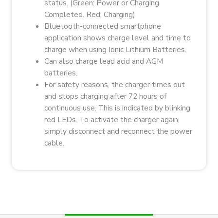
status. (Green: Power or Charging
Completed. Red: Charging)
Bluetooth-connected smartphone
application shows charge level and time to
charge when using Ionic Lithium Batteries.
Can also charge lead acid and AGM
batteries.
For safety reasons, the charger times out
and stops charging after 72 hours of
continuous use. This is indicated by blinking
red LEDs. To activate the charger again,
simply disconnect and reconnect the power
cable.