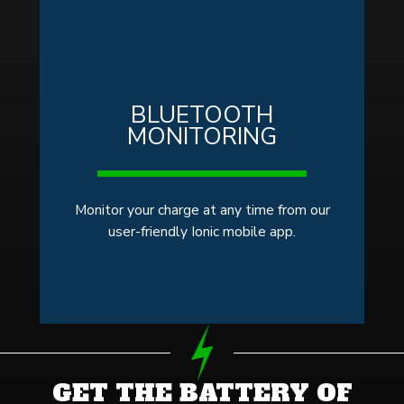
BLUETOOTH
MONITORING
Monitor your charge at any time from our
user-friendly Ionic mobile app.
GET THE BATTERY OF