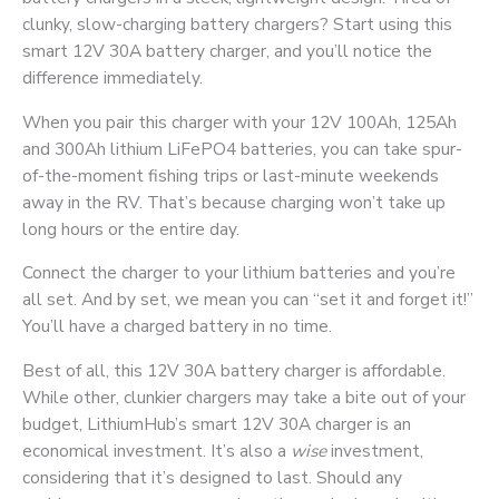
clunky, slow-charging battery chargers? Start using this
smart 12V 30A battery charger, and you’ll notice the
difference immediately.
When you pair this charger with your 12V 100Ah, 125Ah
and 300Ah lithium LiFePO4 batteries, you can take spur-
of-the-moment fishing trips or last-minute weekends
away in the RV. That’s because charging won’t take up
long hours or the entire day.
Connect the charger to your lithium batteries and you’re
all set. And by set, we mean you can “set it and forget it!”
You’ll have a charged battery in no time.
Best of all, this 12V 30A battery charger is affordable.
While other, clunkier chargers may take a bite out of your
budget, LithiumHub’s smart 12V 30A charger is an
economical investment. It’s also a
wise
investment,
considering that it’s designed to last. Should any