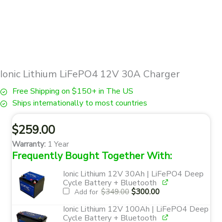
Ionic Lithium LiFePO4 12V 30A Charger
Free Shipping on $150+ in The US
Ships internationally to most countries
$
259.00
Warranty:
1 Year
Frequently Bought Together With:
Ionic Lithium 12V 30Ah | LiFePO4 Deep
Cycle Battery + Bluetooth
Original
Current
$
349.00
$
300.00
Add for
price
price
was:
is:
$349.00.
$300.00.
Ionic Lithium 12V 100Ah | LiFePO4 Deep
Cycle Battery + Bluetooth