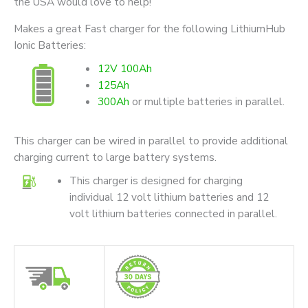
the USA would love to help!
Makes a great Fast charger for the following LithiumHub
Ionic Batteries:
12V 100Ah
125Ah
300Ah
or multiple batteries in parallel.
This charger can be wired in parallel to provide additional
charging current to large battery systems.
This charger is designed for charging
individual 12 volt lithium batteries and 12
volt lithium batteries connected in parallel.