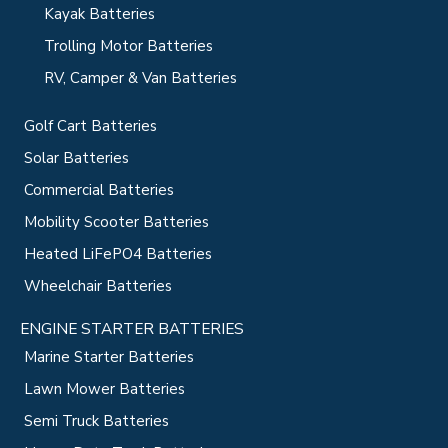
Kayak Batteries
Trolling Motor Batteries
RV, Camper & Van Batteries
Golf Cart Batteries
Solar Batteries
Commercial Batteries
Mobility Scooter Batteries
Heated LiFePO4 Batteries
Wheelchair Batteries
ENGINE STARTER BATTERIES
Marine Starter Batteries
Lawn Mower Batteries
Semi Truck Batteries