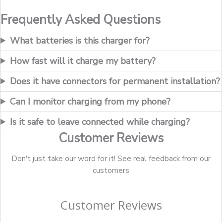
Frequently Asked Questions
What batteries is this charger for?
How fast will it charge my battery?
Does it have connectors for permanent installation?
Can I monitor charging from my phone?
Is it safe to leave connected while charging?
Customer Reviews
Don't just take our word for it! See real feedback from our
customers
Customer Reviews