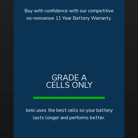
Buy with confidence with our competitive
no-nonsense 11 Year Battery Warranty.
GRADE A
CELLS ONLY
Ionic uses the best cells so your battery
lasts longer and performs better.