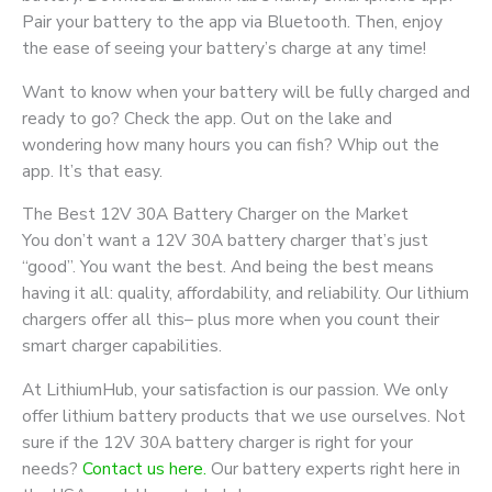
Pair your battery to the app via Bluetooth. Then, enjoy
the ease of seeing your battery’s charge at any time!
Want to know when your battery will be fully charged and
ready to go? Check the app. Out on the lake and
wondering how many hours you can fish? Whip out the
app. It’s that easy.
The Best 12V 30A Battery Charger on the Market
You don’t want a 12V 30A battery charger that’s just
“good”. You want the best. And being the best means
having it all: quality, affordability, and reliability. Our lithium
chargers offer all this– plus more when you count their
smart charger capabilities.
At LithiumHub, your satisfaction is our passion. We only
offer lithium battery products that we use ourselves. Not
sure if the 12V 30A battery charger is right for your
needs?
Contact us here.
Our battery experts right here in