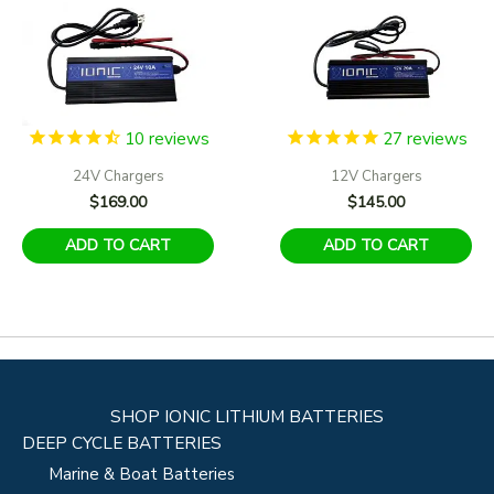
10
reviews
27
reviews
24V Chargers
12V Chargers
$
169.00
$
145.00
ADD TO CART
ADD TO CART
SHOP IONIC LITHIUM BATTERIES
DEEP CYCLE BATTERIES
Marine & Boat Batteries