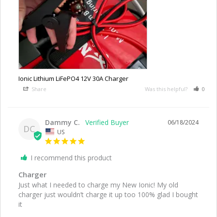
Ionic Lithium LiFePO4 12V 30A Charger
Share
Was this helpful?
0
Dammy C.
06/18/2024
DC
US
I recommend this product
Charger
Just what I needed to charge my New Ionic! My old 
charger just wouldn’t charge it up too 100% glad I bought 
it