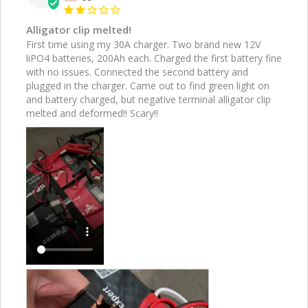
Alligator clip melted!
First time using my 30A charger. Two brand new 12V 
liPO4 batteries, 200Ah each. Charged the first battery fine 
with no issues. Connected the second battery and 
plugged in the charger. Came out to find green light on 
and battery charged, but negative terminal alligator clip 
melted and deformed!! Scary!!