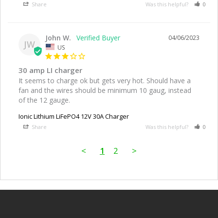
Share
Was this helpful?
0
John W.
04/06/2023
JW
US
30 amp LI charger
It seems to charge ok but gets very hot. Should have a 
fan and the wires should be minimum 10 gaug, instead 
of the 12 gauge.
Ionic Lithium LiFePO4 12V 30A Charger
Share
Was this helpful?
0
<
1
2
>