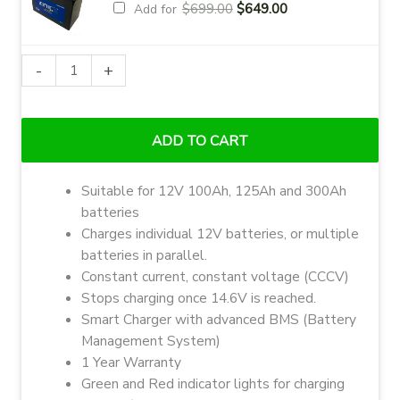
Original
Current
$
699.00
$
649.00
Add for
price
price
was:
is:
$699.00.
$649.00.
Ionic
-
+
Lithium
LiFePO4
12V
ADD TO CART
30A
Charger
Suitable for 12V 100Ah, 125Ah and 300Ah
quantity
batteries
Charges individual 12V batteries, or multiple
batteries in parallel.
Constant current, constant voltage (CCCV)
Stops charging once 14.6V is reached.
Smart Charger with advanced BMS (Battery
Management System)
1 Year Warranty
Green and Red indicator lights for charging