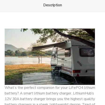
Description
What’s the perfect companion for your LiFePO4 lithium
battery? A smart lithium battery charger. LithiumHub’s
12V 30A battery charger brings you the highest quality
battery chargers in a sleek, lightweight design. Tired of