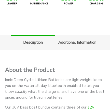
LIGHTER
MAINTENANCE
POWER
CHARGING
Description
Additional Information
About the Product
Ionic Deep Cycle Lithium Batteries are lightweight, keep
you on the water all day, bluetooth enabled to let you
know
exactly
what the charge is, and have one of the best
prices around for lithium batteries.
Our 36V bass boat bundle contains three of our
12V