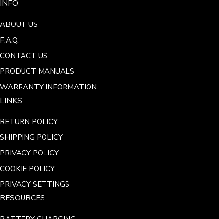
INFO
ABOUT US
F.A.Q.
CONTACT US
PRODUCT MANUALS
WARRANTY INFORMATION
LINKS
RETURN POLICY
SHIPPING POLICY
PRIVACY POLICY
COOKIE POLICY
PRIVACY SETTINGS
RESOURCES