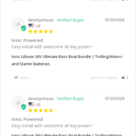
Anonymous
07/25/2026
A
US
Ionic Powered
Easy install with awesome all day power !
Ionic Lithium 36V Ultimate Bass Boat Bundle | Trolling Motors
and Starter Batteries
Share
Was this helpful?
0
Anonymous
07/25/2026
A
US
Ionic Powered
Easy install with awesome all day power !
Ionic Lithium 36V Ultimate Bass Boat Bundle | Trolling Motors