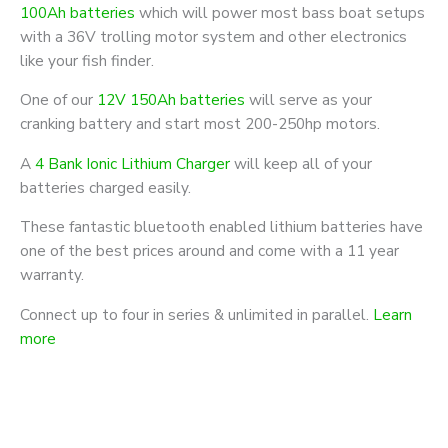
100Ah batteries
which will power most bass boat setups
with a 36V trolling motor system and other electronics
like your fish finder.
One of our
12V 150Ah batteries
will serve as your
cranking battery and start most 200-250hp motors.
A
4 Bank Ionic Lithium Charger
will keep all of your
batteries charged easily.
These fantastic bluetooth enabled lithium batteries have
one of the best prices around and come with a 11 year
warranty.
Connect up to four in series & unlimited in parallel.
Learn
more