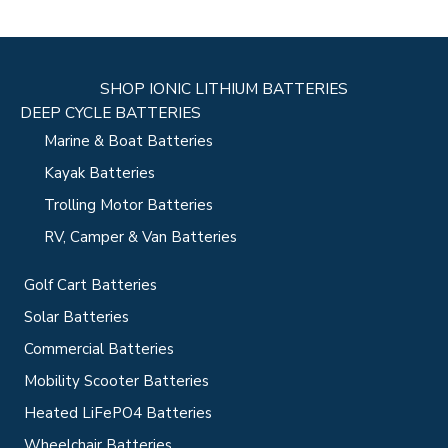
SHOP IONIC LITHIUM BATTERIES
DEEP CYCLE BATTERIES
Marine & Boat Batteries
Kayak Batteries
Trolling Motor Batteries
RV, Camper & Van Batteries
Golf Cart Batteries
Solar Batteries
Commercial Batteries
Mobility Scooter Batteries
Heated LiFePO4 Batteries
Wheelchair Batteries