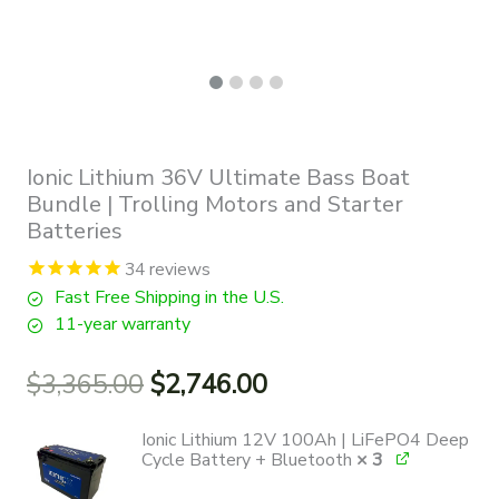
Ionic Lithium 36V Ultimate Bass Boat
Bundle | Trolling Motors and Starter
Batteries
34
reviews
Fast Free Shipping in the U.S.
11-year warranty
Original
Current
$
3,365.00
$
2,746.00
price
price
was:
is:
Ionic Lithium 12V 100Ah | LiFePO4 Deep
$3,365.00.
$2,746.00.
Cycle Battery + Bluetooth
× 3