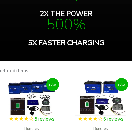
2X THE POWER
500%
5X FASTER CHARGING
related items
Sale!
Sale!
3
reviews
6
reviews
Bundles
Bundles