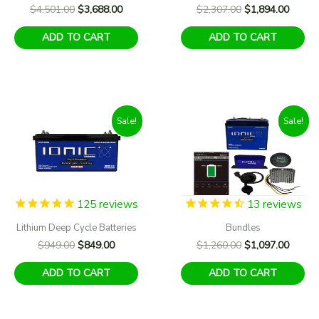
Original
Current
Original
Curren
$
4,501.00
$
3,688.00
$
2,307.00
$
1,894.00
price
price
price
price
was:
is:
was:
is:
ADD TO CART
ADD TO CART
$4,501.00.
$3,688.00.
$2,307.00.
$1,894
Sale!
Sale!
125
reviews
13
reviews
Lithium Deep Cycle Batteries
Bundles
Original
Current
Original
Curren
$
949.00
$
849.00
$
1,260.00
$
1,097.00
price
price
price
price
was:
is:
was:
is:
ADD TO CART
ADD TO CART
$949.00.
$849.00.
$1,260.00.
$1,097