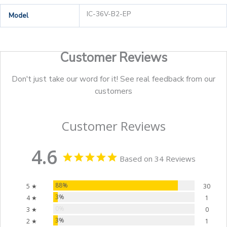
IC-36V-B2-EP
Model
Customer Reviews
Don't just take our word for it! See real feedback from our
customers
Customer Reviews
4.6
Based on 34 Reviews
88%
5 ★
30
3%
4 ★
1
0%
3 ★
0
3%
2 ★
1