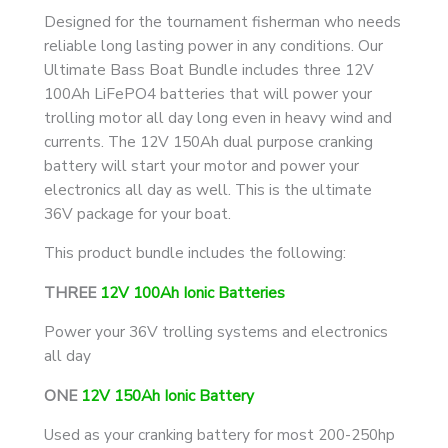
and
Designed for the tournament fisherman who needs
Starter
reliable long lasting power in any conditions. Our
Batteries
Ultimate Bass Boat Bundle includes three 12V
quantity
100Ah LiFePO4 batteries that will power your
trolling motor all day long even in heavy wind and
currents. The 12V 150Ah dual purpose cranking
battery will start your motor and power your
electronics all day as well. This is the ultimate
36V package for your boat.
This product bundle includes the following:
THREE
12V 100Ah Ionic Batteries
Power your 36V trolling systems and electronics
all day
ONE
12V 150Ah Ionic Battery
Used as your cranking battery for most 200-250hp