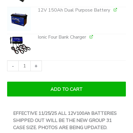
12V 150Ah Dual Purpose Battery
Ionic Four Bank Charger
Ionic
-
+
Lithium
36V
Ultimate
ADD TO CART
Bass
Boat
Bundle
EFFECTIVE 11/25/25 ALL 12V100Ah BATTERIES
|
SHIPPED OUT WILL BE THE NEW GROUP 31
Trolling
CASE SIZE. PHOTOS ARE BEING UPDATED.
Motors