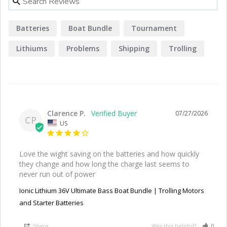
Batteries
Boat Bundle
Tournament
Lithiums
Problems
Shipping
Trolling
Bluetooth
Experience
Clarence P.
07/27/2026
CP
US
Love the wight saving on the batteries and how quickly 
they change and how long the charge last seems to 
never run out of power
Ionic Lithium 36V Ultimate Bass Boat Bundle | Trolling Motors
and Starter Batteries
Share
Was this helpful?
0