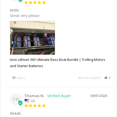
Ionic
Great very please
Ionic Lithium 36V Ultimate Bass Boat Bundle | Trolling Motors
and Starter Batteries
Share
Was this helpful?
0
Thomas N.
04/01/2026
TN
US
Great