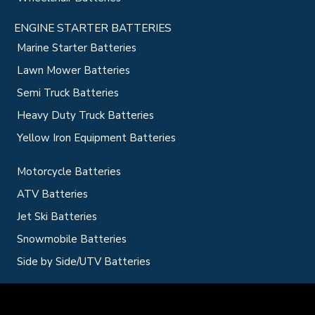
ENGINE STARTER BATTERIES
Marine Starter Batteries
Lawn Mower Batteries
Semi Truck Batteries
Heavy Duty Truck Batteries
Yellow Iron Equipment Batteries
Motorcycle Batteries
ATV Batteries
Jet Ski Batteries
Snowmobile Batteries
Side by Side/UTV Batteries