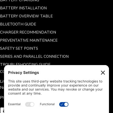
BATTERY CHARGING
BATTERY INSTALLATION
BATTERY OVERVIEW TABLE
BLUETOOTH GUIDE
CHARGER RECOMMENDATION
PREVENTATIVE MAINTENANCE
SAFETY SET POINTS
SERIES AND PARALLEL CONNECTION
TROUBLESHOOTING GUIDE
CONTACT US
Lithium Hub 125 Tate Rd.
Norris, SC 29667
Phone: 704-360-9311
Follow us on Facebook