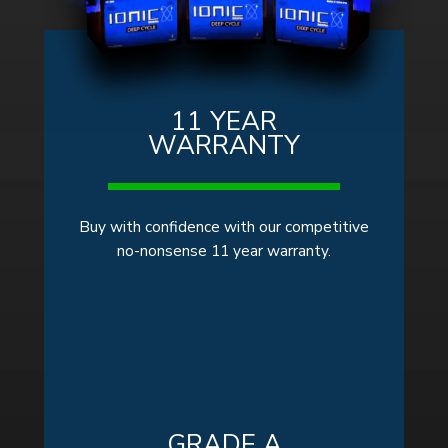
11 YEAR
WARRANTY
Buy with confidence with our competitive
no-nonsense 11 year warranty.
GRADE A