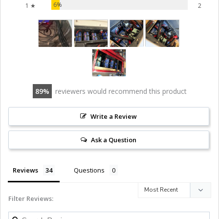
6%
1 ★
2
89
reviewers would recommend this product
Write a Review
Ask a Question
Reviews
Questions
Filter Reviews: