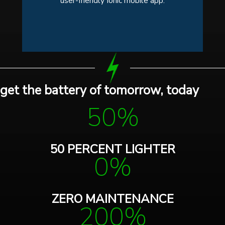
user-friendly Ionic mobile app.
get the battery of tomorrow, today
50%
50 PERCENT LIGHTER
0%
ZERO MAINTENANCE
200%