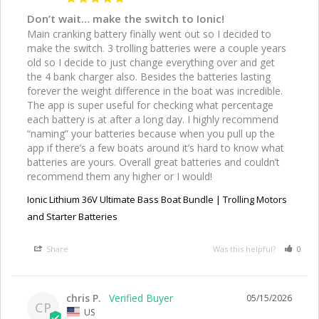
Don’t wait… make the switch to Ionic!
Main cranking battery finally went out so I decided to 
make the switch. 3 trolling batteries were a couple years 
old so I decide to just change everything over and get 
the 4 bank charger also. Besides the batteries lasting 
forever the weight difference in the boat was incredible. 
The app is super useful for checking what percentage 
each battery is at after a long day. I highly recommend 
“naming” your batteries because when you pull up the 
app if there’s a few boats around it’s hard to know what 
batteries are yours. Overall great batteries and couldn’t 
recommend them any higher or I would!
Ionic Lithium 36V Ultimate Bass Boat Bundle | Trolling Motors
and Starter Batteries
Share
Was this helpful?
0
chris P.
05/15/2026
CP
US