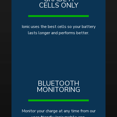
CELLS ONLY
Ionic uses the best cells so your battery
lasts longer and performs better.
BLUETOOTH
MONITORING
Monitor your charge at any time from our