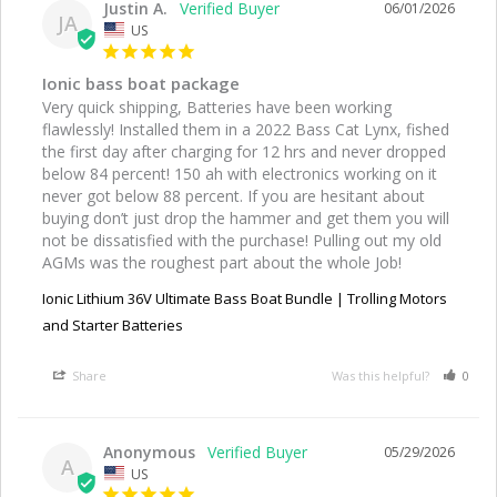
Justin A.
06/01/2026
JA
US
Ionic bass boat package
Very quick shipping, Batteries have been working 
flawlessly! Installed them in a 2022 Bass Cat Lynx, fished 
the first day after charging for 12 hrs and never dropped 
below 84 percent! 150 ah with electronics working on it 
never got below 88 percent. If you are hesitant about 
buying don’t just drop the hammer and get them you will 
not be dissatisfied with the purchase! Pulling out my old 
AGMs was the roughest part about the whole Job!
Ionic Lithium 36V Ultimate Bass Boat Bundle | Trolling Motors
and Starter Batteries
Share
Was this helpful?
0
Anonymous
05/29/2026
A
US