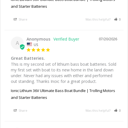
and Starter Batteries
Share
Was this helpful?
0
Anonymous
07/20/2026
A
US
Great Batteries.
This is my second set of lithium bass boat batteries. Sold 
my first set with boat to its new home in the land down 
under. Never had any issues with either and performed 
out standing. Thanks Inoic for a great product.
Ionic Lithium 36V Ultimate Bass Boat Bundle | Trolling Motors
and Starter Batteries
Share
Was this helpful?
0