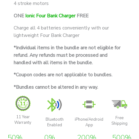
4 stroke motors
ONE
Ionic Four Bank Charger
FREE
Charge all 4 batteries conveniently with our
lightweight Four Bank Charger
*Individual items in the bundle are not eligible for
refund. Any refunds must be processed and
handled with all items in the bundle.
*Coupon codes are not applicable to bundles.
*Bundles cannot be altered in any way.
11 Year
Free
Bluetooth
iPhone/Android
Warranty
Shipping
Enabled
App
50%
0%
200%
500%