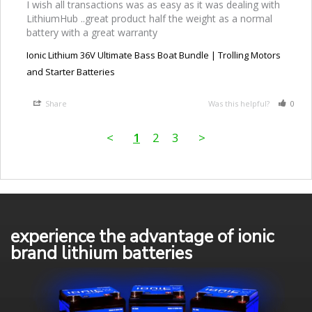
I wish all transactions was as easy as it was dealing with 
LithiumHub ..great product half the weight as a normal 
battery with a great warranty
Ionic Lithium 36V Ultimate Bass Boat Bundle | Trolling Motors
and Starter Batteries
Share
Was this helpful?
0
<
1
2
3
>
experience the advantage of ionic
brand lithium batteries