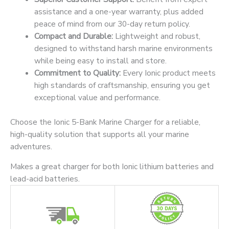
assistance and a one-year warranty, plus added
peace of mind from our 30-day return policy.
Compact and Durable:
Lightweight and robust,
designed to withstand harsh marine environments
while being easy to install and store.
Commitment to Quality:
Every Ionic product meets
high standards of craftsmanship, ensuring you get
exceptional value and performance.
Choose the Ionic 5-Bank Marine Charger for a reliable,
high-quality solution that supports all your marine
adventures.
Makes a great charger for both Ionic lithium batteries and
lead-acid batteries.