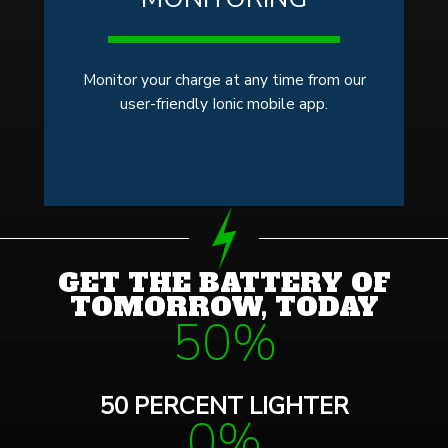
Monitor your charge at any time from our
user-friendly Ionic mobile app.
GET THE BATTERY OF
TOMORROW, TODAY
50%
50 PERCENT LIGHTER
0%