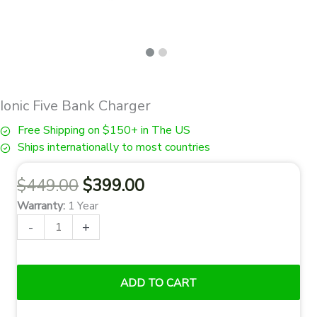
Ionic Five Bank Charger
Free Shipping on $150+ in The US
Ships internationally to most countries
Original
Current
$
449.00
$
399.00
price
price
Warranty:
1 Year
was:
is:
Ionic
-
+
$449.00.
$399.00.
Five
Bank
Charger
ADD TO CART
quantity