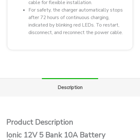
cable for flexible installation.
For safety, the charger automatically stops
after 72 hours of continuous charging,
indicated by blinking red LEDs. To restart,
disconnect, and reconnect the power cable.
Description
Product Description
Ionic 12V 5 Bank 10A Battery