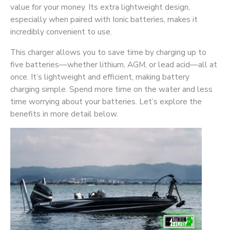
value for your money. Its extra lightweight design,
especially when paired with Ionic batteries, makes it
incredibly convenient to use.
This charger allows you to save time by charging up to
five batteries—whether lithium, AGM, or lead acid—all at
once. It’s lightweight and efficient, making battery
charging simple. Spend more time on the water and less
time worrying about your batteries. Let’s explore the
benefits in more detail below.