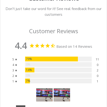
Don't just take our word for it! See real feedback from our
customers
Customer Reviews
4.4
Based on 14 Reviews
79%
5 ★
11
0%
4 ★
0
14%
3 ★
2
0%
2 ★
0
7%
1 ★
1