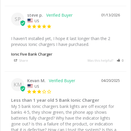
steve p.
01/13/2026
SP
US
I haven't installed yet, I hope it last longer than the 2 
previous Ionic chargers I have purchased.
Ionic Five Bank Charger
Share
Was this helpful?
0
Kevan M.
04/20/2025
KM
US
Less than 1 year old 5 Bank Ionic Charger
My 5 bank Ionic chargers bank lights are off except for 
banks 4-5, they show green, the phone app shows 
batteries fully charged? Why have the indicator lights 
gone out? Is this a failure of the product, or indication 
that it is defective? How can I trust the system? Is this a 