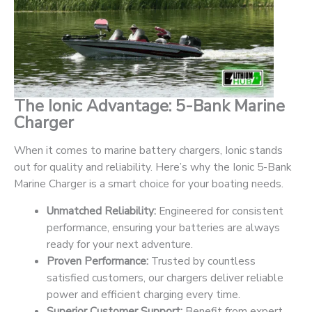
The Ionic Advantage: 5-Bank Marine
Charger
When it comes to marine battery chargers, Ionic stands
out for quality and reliability. Here’s why the Ionic 5-Bank
Marine Charger is a smart choice for your boating needs.
Unmatched Reliability:
Engineered for consistent
performance, ensuring your batteries are always
ready for your next adventure.
Proven Performance:
Trusted by countless
satisfied customers, our chargers deliver reliable
power and efficient charging every time.
Superior Customer Support:
Benefit from expert