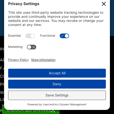
ATV Batteries
Jet Ski Batteries
Snowmobile Batteries
Side by Side/UTV Batteries
INFO
ABOUT US
F.A.Q.
CONTACT US
PRODUCT MANUALS
WARRANTY INFORMATION
LINKS
UNLOCK $20 SAVINGS
RETURN POLICY