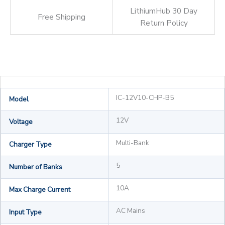
LithiumHub 30 Day
Free Shipping
Return Policy
IC-12V10-CHP-B5
Model
12V
Voltage
Multi-Bank
Charger Type
5
Number of Banks
10A
Max Charge Current
AC Mains
Input Type