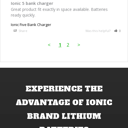
Ionic 5 bank charger
Great product fit exactly in space available. Batteries 
ready quickly.
Ionic Five Bank Charger
Share
Was this helpful?
0
<
1
2
>
EXPERIENCE THE
ADVANTAGE OF IONIC
BRAND LITHIUM