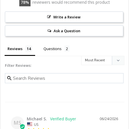
78
reviewers would recommend this product
Write a Review
Ask a Question
Reviews
Questions
Filter Reviews:
Michael S.
06/24/2026
MS
US