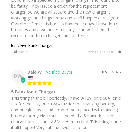
LithiumHub inspected my original charger and found it to 
be faulty. They issued a credit for the replacement 
charger. So we are all square and the new charger is 
working great. Things break and stuff happens. But great 
Customer Service is hard to find these days. I have Ionic 
batteries and have never had any issue with them! I 
recommend Ionic chargers and batteries!
Ionic Five Bank Charger
Share
Was this helpful?
0
Dale W.
02/16/2025
DW
US
5 Bank Ionic Charger
This thing fit the bill perfectly. I have 3-12v Ionic 60A Ionic 
Li's for the TM, one 12v AGM for the Cranking battery, 
and one (left over and soon to be replaced with Ionic Li) 
battery for my electronics. I needed a 5 bank that can 
charge both Li's and AGM's. Hard to find. This thing made 
it all happen! Very satisfied with it so far!