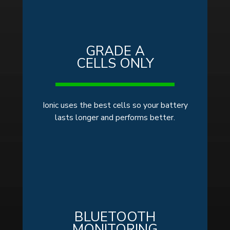
GRADE A
CELLS ONLY
Ionic uses the best cells so your battery
lasts longer and performs better.
BLUETOOTH
MONITORING