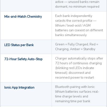
active — unused banks remain
dormant, no minimum required
Each bank independently
Mix-and-Match Chemistry
selects the correct profile —
lithium / lead-acid / AGM
batteries can coexist on different
banks simultaneously
Green = Fully Charged, Red =
LED Status per Bank
Charging, Amber = Standby
Charger automatically stops after
72-Hour Safety Auto-Stop
72 hours of continuous charging
(blinking red LEDs indicate
timeout); disconnect and
reconnect power to restart
Bluetooth pairing with Ionic
Ionic App Integration
lithium batteries surfaces real-
time charge levels and
remaining time per bank