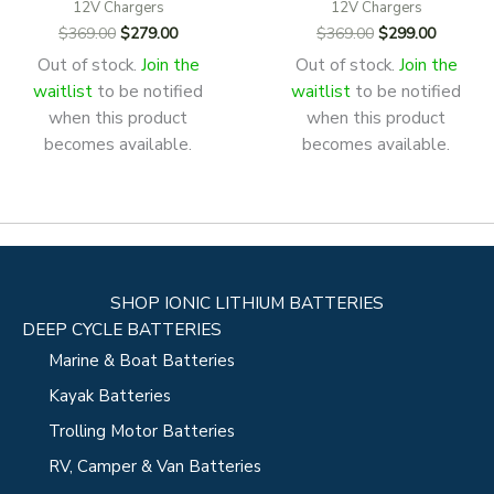
12V Chargers
12V Chargers
Original
Current
Original
Current
$
369.00
$
279.00
$
369.00
$
299.00
price
price
price
price
Out of stock.
Join the
Out of stock.
Join the
was:
is:
was:
is:
waitlist
to be notified
waitlist
to be notified
$369.00.
$279.00.
$369.00.
$299.00
when this product
when this product
becomes available.
becomes available.
SHOP IONIC LITHIUM BATTERIES
DEEP CYCLE BATTERIES
Marine & Boat Batteries
Kayak Batteries
Trolling Motor Batteries
RV, Camper & Van Batteries