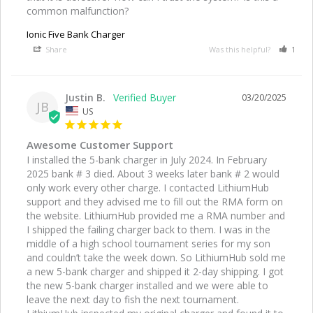
common malfunction? 
Ionic Five Bank Charger
Share
Was this helpful?
1
Justin B.
03/20/2025
JB
US
Awesome Customer Support
I installed the 5-bank charger in July 2024. In February 
2025 bank # 3 died. About 3 weeks later bank # 2 would 
only work every other charge. I contacted LithiumHub 
support and they advised me to fill out the RMA form on 
the website. LithiumHub provided me a RMA number and 
I shipped the failing charger back to them. I was in the 
middle of a high school tournament series for my son 
and couldn’t take the week down. So LithiumHub sold me 
a new 5-bank charger and shipped it 2-day shipping. I got 
the new 5-bank charger installed and we were able to 
leave the next day to fish the next tournament. 