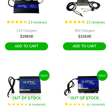
13
reviews
13
reviews
12V Chargers
36V Chargers
$
259.00
$
219.00
ADD TO CART
ADD TO CART
Sale!
Sale!
OUT OF STOCK
OUT OF STOCK
6
reviews
20
reviews