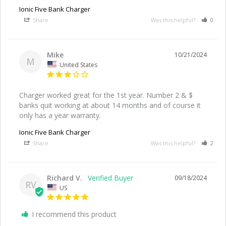
Ionic Five Bank Charger
Share
Was this helpful?
0
Mike
10/21/2024
M
United States
Charger worked great for the 1st year. Number 2 & $ 
banks quit working at about 14 months and of course it 
only has a year warranty.
Ionic Five Bank Charger
Share
Was this helpful?
2
Richard V.
09/18/2024
RV
US
I recommend this product