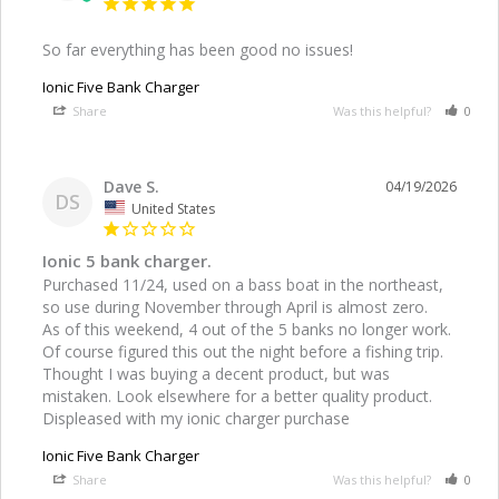
So far everything has been good no issues!
Ionic Five Bank Charger
Share
Was this helpful?
0
Dave S.
04/19/2026
DS
United States
Ionic 5 bank charger.
Purchased 11/24, used on a bass boat in the northeast, 
so use during November through April is almost zero. 

As of this weekend, 4 out of the 5 banks no longer work. 
Of course figured this out the night before a fishing trip. 
Thought I was buying a decent product, but was 
mistaken. Look elsewhere for a better quality product. 
Ionic Five Bank Charger
Share
Was this helpful?
0