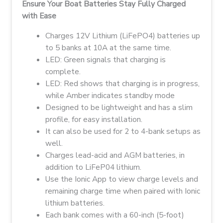
Ensure Your Boat Batteries Stay Fully Charged
with Ease
Charges 12V Lithium (LiFePO4) batteries up
to 5 banks at 10A at the same time.
LED: Green signals that charging is
complete.
LED:
Red shows that charging is in progress,
while Amber indicates standby mode
Designed to be lightweight and has a slim
profile, for easy installation.
It can also be used for 2 to 4-bank setups as
well.
Charges lead-acid and AGM batteries, in
addition to LiFeP04 lithium.
Use the Ionic App to view charge levels and
remaining charge time when paired with Ionic
lithium batteries.
Each bank comes with a 60-inch (5-foot)