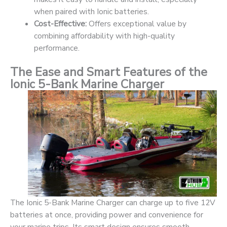
when paired with Ionic batteries.
Cost-Effective:
Offers exceptional value by
combining affordability with high-quality
performance.
The Ease and Smart Features of the
Ionic 5-Bank Marine Charger
The Ionic 5-Bank Marine Charger can charge up to five 12V
batteries at once, providing power and convenience for
your marine trips. Its smart design ensures smooth