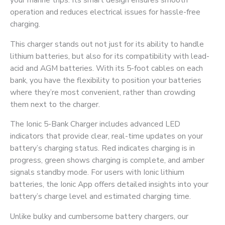
operation and reduces electrical issues for hassle-free
charging.
This charger stands out not just for its ability to handle
lithium batteries, but also for its compatibility with lead-
acid and AGM batteries. With its 5-foot cables on each
bank, you have the flexibility to position your batteries
where they’re most convenient, rather than crowding
them next to the charger.
The Ionic 5-Bank Charger includes advanced LED
indicators that provide clear, real-time updates on your
battery’s charging status. Red indicates charging is in
progress, green shows charging is complete, and amber
signals standby mode. For users with Ionic lithium
batteries, the Ionic App offers detailed insights into your
battery’s charge level and estimated charging time.
Unlike bulky and cumbersome battery chargers, our