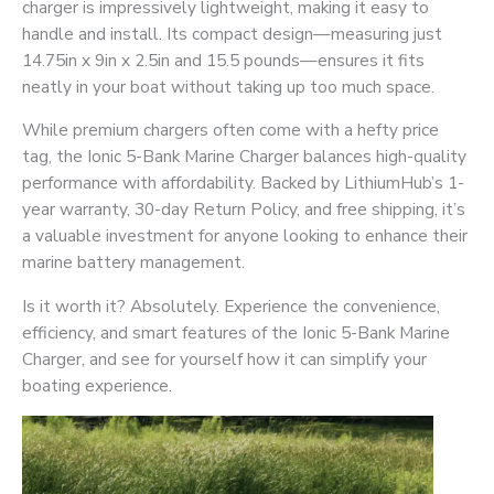
charger is impressively lightweight, making it easy to
handle and install. Its compact design—measuring just
14.75in x 9in x 2.5in and 15.5 pounds
—ensures it fits
neatly in your boat without taking up too much space.
While premium chargers often come with a hefty price
tag, the Ionic 5-Bank Marine Charger balances high-quality
performance with affordability. Backed by LithiumHub’s 1-
year warranty, 30-day Return Policy, and free shipping, it’s
a valuable investment for anyone looking to enhance their
marine battery management.
Is it worth it? Absolutely. Experience the convenience,
efficiency, and smart features of the Ionic 5-Bank Marine
Charger, and see for yourself how it can simplify your
boating experience.