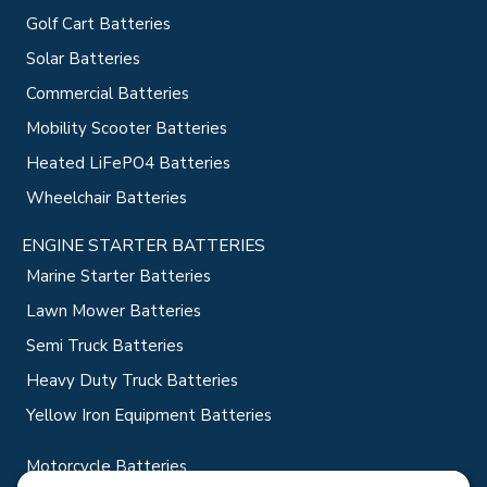
Golf Cart Batteries
Solar Batteries
Commercial Batteries
Mobility Scooter Batteries
Heated LiFePO4 Batteries
Wheelchair Batteries
ENGINE STARTER BATTERIES
Marine Starter Batteries
Lawn Mower Batteries
Semi Truck Batteries
Heavy Duty Truck Batteries
Yellow Iron Equipment Batteries
Motorcycle Batteries