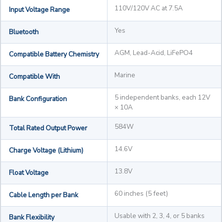
110V/120V AC at 7.5A
Input Voltage Range
Yes
Bluetooth
AGM, Lead-Acid, LiFePO4
Compatible Battery Chemistry
Marine
Compatible With
5 independent banks, each 12V
Bank Configuration
× 10A
584W
Total Rated Output Power
14.6V
Charge Voltage (Lithium)
13.8V
Float Voltage
60 inches (5 feet)
Cable Length per Bank
Usable with 2, 3, 4, or 5 banks
Bank Flexibility