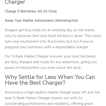
Charger
Charge 5 Batteries All At Once
Keep Your Marine Adventures Uninterrupted
Imagine getting ready for an amazing day on the water,
only to discover that your boat battery is dead. This could
turn your excitement into frustration, but not if you’ve
prepped your batteries with a dependable charger.
Our 5-Bank Marine Charger ensures your boat batteries
are fully charged and ready for any adventure, giving you
peace of mind before you even leave the dock.
Why Settle for Less When You Can
Have the Best Charger?
Investing in a high-quality marine charger pays off, and the
Ionic 5-Bank Marine Charger stands out with its
outstanding performance and reliability, offering great