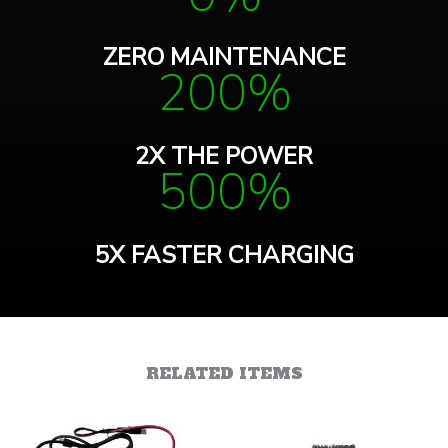
ZERO MAINTENANCE
200%
2X THE POWER
500%
5X FASTER CHARGING
RELATED ITEMS