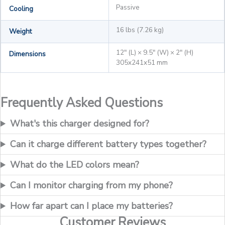
Passive
Cooling
16 lbs (7.26 kg)
Weight
12" (L) × 9.5" (W) × 2" (H)
Dimensions
305x241x51 mm
Frequently Asked Questions
What's this charger designed for?
Can it charge different battery types together?
What do the LED colors mean?
Can I monitor charging from my phone?
How far apart can I place my batteries?
Customer Reviews