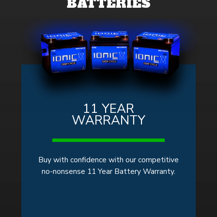
BATTERIES
11 YEAR
WARRANTY
Buy with confidence with our competitive
no-nonsense 11 Year Battery Warranty.