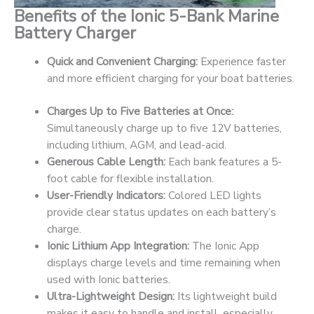
Benefits of the Ionic 5-Bank Marine
Battery Charger
Quick and Convenient Charging:
Experience faster
and more efficient charging for your boat batteries.
Charges Up to Five Batteries at Once:
Simultaneously charge up to five 12V batteries,
including lithium, AGM, and lead-acid.
Generous Cable Length:
Each bank features a 5-
foot cable for flexible installation.
User-Friendly Indicators:
Colored LED lights
provide clear status updates on each battery’s
charge.
Ionic Lithium App Integration:
The Ionic App
displays charge levels and time remaining when
used with Ionic batteries.
Ultra-Lightweight Design:
Its lightweight build
makes it easy to handle and install, especially