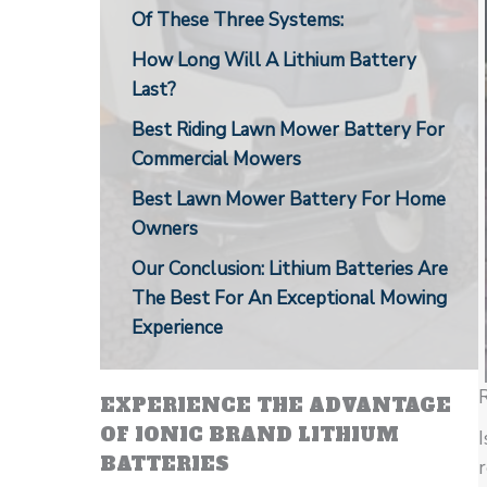
Of These Three Systems:
How Long Will A Lithium Battery
Last?
Best Riding Lawn Mower Battery For
Commercial Mowers
Best Lawn Mower Battery For Home
Owners
Our Conclusion: Lithium Batteries Are
The Best For An Exceptional Mowing
Experience
R
EXPERIENCE THE ADVANTAGE
OF IONIC BRAND LITHIUM
I
BATTERIES
r