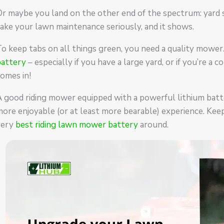
r maybe you land on the other end of the spectrum: yard so
ake your lawn maintenance seriously, and it shows.
To keep tabs on all things green, you need a quality mow
battery
– especially if you have a large yard, or if you’re 
omes in!
A good riding mower equipped with a powerful lithium bat
ore enjoyable (or at least more bearable) experience. Kee
very
best riding lawn mower battery
around.