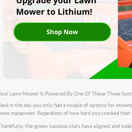
Your Lawn Mower Is Powered By One Of These Three Syst
ack in the day you only had a couple of options for mowin
some manpower. Regardless of how hard you cranked that 
hankfully, the green, luscious stars have aligned, and tod