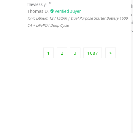
flawlessly!!
I
Thomas D.
u
Ionic Lithium 12V 150Ah | Dual Purpose Starter Battery 1600
d
CA + LiFePO4 Deep Cycle
1
2
3
1087