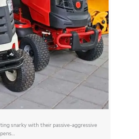
tting snarky with their passive-aggressive
appens…