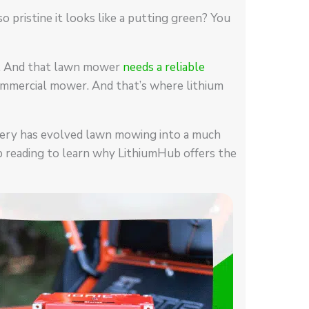
 pristine it looks like a putting green? You
er. And that lawn mower
needs a reliable
a commercial mower. And that’s where lithium
tery has evolved lawn mowing into a much
p reading to learn why LithiumHub offers the