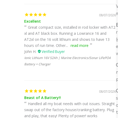
W
08/07/2026
Excellent
E
Great compact size, installed in rod locker with AT2
r
xl and AT black box. Running a Lowrance 16 and
(
AT2xl on the 16 volt lithium and shows to have 13
hours of run time. Other...
read more
John H.
Ionic Lithium 16V 52Ah | Marine Electronics/Sonar LiFePO4
Battery + Charger
n
p
08/07/2026
Beast of A Battery!!
s
Handled all my boat needs with out issues. Straight
o
swap out of the factory house/cranking battery. Plug
t
and play, that easy! Plenty of power! works