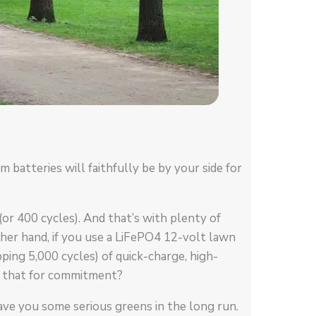
 batteries will faithfully be by your side for
(or 400 cycles). And that’s with plenty of
er hand, if you use a LiFePO4 12-volt lawn
ing 5,000 cycles) of quick-charge, high-
s that for commitment?
ave you some serious greens in the long run.