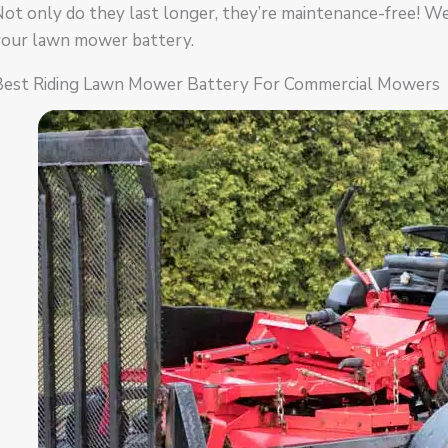
ot only do they last longer, they’re maintenance-free! W
your lawn mower battery.
Best Riding Lawn Mower Battery For Commercial Mowers