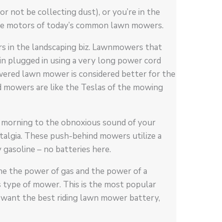
 not be collecting dust), or you’re in the
he motors of today’s common lawn mowers.
rs in the landscaping biz. Lawnmowers that
ain plugged in using a very long power cord
owered lawn mower is considered better for the
d mowers are like the Teslas of the mowing
morning to the obnoxious sound of your
talgia. These push-behind mowers utilize a
 gasoline – no batteries here.
e the power of gas and the power of a
s type of mower. This is the most popular
u want the best riding lawn mower battery,