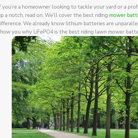
f you’re a homeowner looking to tackle your yard or a pro
p a notch, read on. We’ll cover the best riding
mower batte
ifference. We already know lithium batteries are unparallel
show you why LiFePO4 is the best riding lawn mower batte