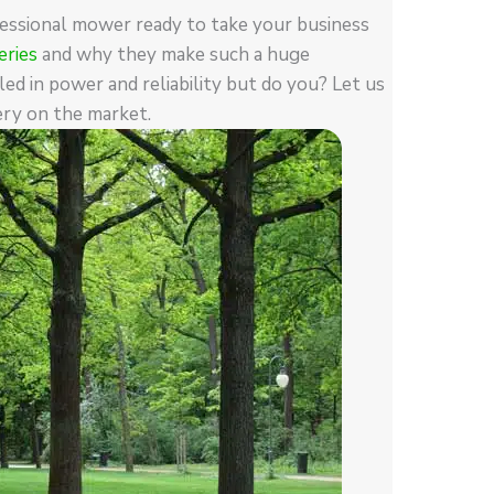
fessional mower ready to take your business
ries
and why they make such a huge
ed in power and reliability but do you? Let us
ry on the market.