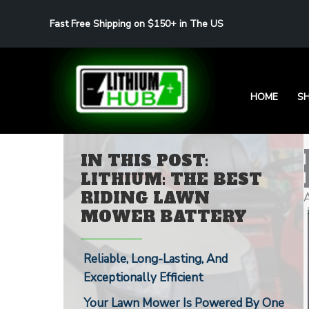
Skip
Fast Free Shipping on $150+ in The US
to
content
HOME
S
IN THIS POST:
LITHIUM: THE BEST
RIDING LAWN
MOWER BATTERY
Reliable, Long-Lasting, And
Exceptionally Efficient
Your Lawn Mower Is Powered By One