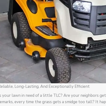
eliable, Long-Lasting, And Exceptionally Efficient
s your lawn in need of a little TLC? Are your neighbors ge
emarks, every time the grass gets a smidge too tall? It h