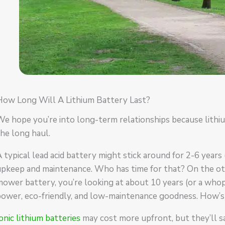
How Long Will A Lithium Battery Last?
e hope you’re into long-term relationships because lithium
he long haul.
 typical lead acid battery might stick around for 2-6 years 
pkeep and maintenance. Who has time for that? On the oth
ower battery, you’re looking at about 10 years (or a whopp
power, eco-friendly, and low-maintenance goodness. How’
onic lithium batteries
may cost more upfront, but they’ll s