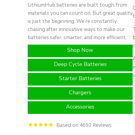
LithiumHub batteries are built tough, from
O
materials you can count on. But great quality
t
is just the beginning. We’re constantly
chasing after innovative ways to make our
batteries safer, smarter, and more efficient.
c
Shop Now
Deep Cycle Batteries
m
Starter Batteries
Chargers
Accessories
4692