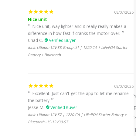
08/07/2026
Nice unit
Nice unit, way lighter and it really really makes a
difference in how fast if cranks the motor over.
Chad C.
Ionic Lithium 12V S8 Group U1 | 1220 CA | LiFePO4 Starter
Battery + Bluetooth
08/07/2026
Excellent. Just can't get the app to let me rename
the battery
Jesse M.
B
Ionic Lithium 12V S7 | 1220 CA | LiFePO4 Starter Battery +
Bluetooth - IC-12V30-S7
T