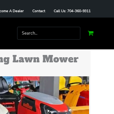
come A Dealer
Contact
Call Us: 704-360-9311
Search
for:
ding Lawn Mower