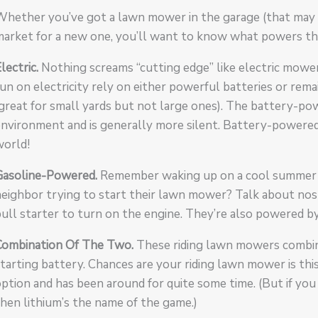
hether you’ve got a lawn mower in the garage (that may or
market for a new one, you’ll want to know what powers t
lectric.
Nothing screams “cutting edge” like electric mowe
un on electricity rely on either powerful batteries or rem
great for small yards but not large ones). The battery-p
environment and is generally more silent. Battery-powere
world!
Gasoline-Powered.
Remember waking up on a cool summer 
eighbor trying to start their lawn mower? Talk about nos
ull starter to turn on the engine. They’re also powered by
Combination Of The Two.
These riding lawn mowers combin
tarting battery. Chances are your riding lawn mower is thi
ption and has been around for quite some time. (But if yo
hen lithium’s the name of the game.)