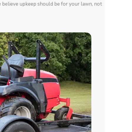
e believe upkeep should be for your lawn, not