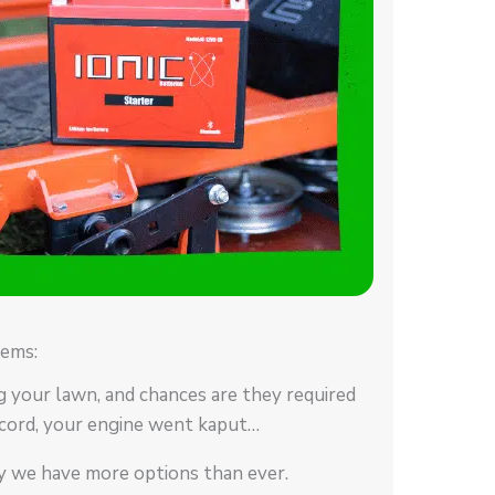
ems:
g your lawn, and chances are they required
cord, your engine went kaput…
ay we have more options than ever.