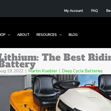
My Account
FAQ
Be
HOP
ABOUT
RESOURCES
BLOG
Lithium: The Best Ri
Battery
Aug 19, 2022
|
Martin Koebler
|
Deep Cycle Batteries