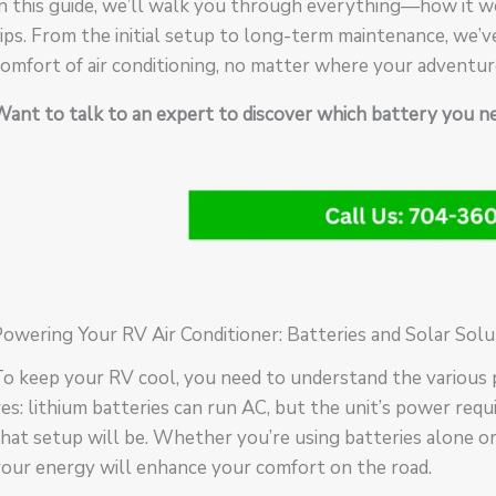
n this guide, we’ll walk you through everything—how it wo
ips. From the initial setup to long-term maintenance, we’v
omfort of air conditioning, no matter where your adventur
Want to talk to an expert to discover which battery you 
owering Your RV Air Conditioner: Batteries and Solar Solu
o keep your RV cool, you need to understand the various 
es: lithium batteries can run AC, but the unit’s power req
hat setup will be. Whether you’re using batteries alone or
our energy will enhance your comfort on the road.