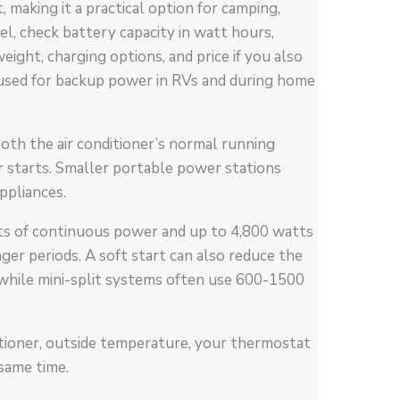
, making it a practical option for camping,
, check battery capacity in watt hours,
eight, charging options, and price if you also
 used for backup power in RVs and during home
oth the air conditioner’s normal running
 starts. Smaller portable power stations
ppliances.
ts of continuous power and up to 4,800 watts
nger periods. A soft start can also reduce the
 while mini-split systems often use 600-1500
ditioner, outside temperature, your thermostat
same time.