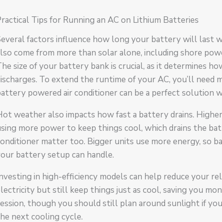
ractical Tips for Running an AC on Lithium Batteries
everal factors influence how long your battery will last w
lso come from more than solar alone, including shore power
he size of your battery bank is crucial, as it determines h
ischarges. To extend the runtime of your AC, you’ll need m
attery powered air conditioner can be a perfect solution
Hot weather also impacts how fast a battery drains. High
sing more power to keep things cool, which drains the batte
onditioner matter too. Bigger units use more energy, so 
our battery setup can handle.
nvesting in high-efficiency models can help reduce your re
lectricity but still keep things just as cool, saving you m
ession, though you should still plan around sunlight if yo
he next cooling cycle.