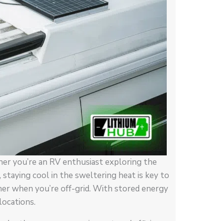
er you’re an RV enthusiast exploring the
 staying cool in the sweltering heat is key to
ner when you’re off-grid. With stored energy
locations.