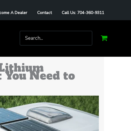
come A Dealer
Contact
Call Us: 704-360-9311
Search
for:
Lithium
t You Need to