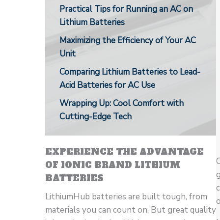
Practical Tips for Running an AC on
Lithium Batteries
Maximizing the Efficiency of Your AC
Unit
Comparing Lithium Batteries to Lead-
Acid Batteries for AC Use
Wrapping Up: Cool Comfort with
Cutting-Edge Tech
EXPERIENCE THE ADVANTAGE
C
OF IONIC BRAND LITHIUM
g
BATTERIES
LithiumHub batteries are built tough, from
o
materials you can count on. But great quality