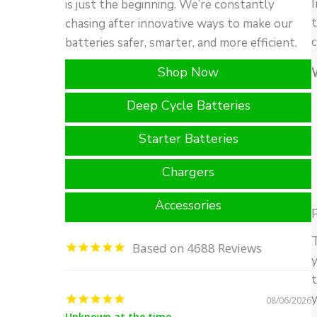
I
is just the beginning. We’re constantly
t
chasing after innovative ways to make our
c
batteries safer, smarter, and more efficient.
Shop Now
Deep Cycle Batteries
Starter Batteries
Chargers
Accessories
P
T
4688
y
t
y
08/06/2026
Unknown at the time