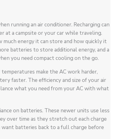
hen running an air conditioner. Recharging can
 at a campsite or your car while traveling.
ow much energy it can store and how quickly it
ore batteries to store additional energy, and a
 when you need compact cooling on the go.
er temperatures make the AC work harder,
ry faster. The efficiency and size of your air
balance what you need from your AC with what
liance on batteries. These newer units use less
oney over time as they stretch out each charge
u want batteries back to a full charge before