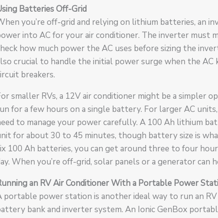
sing Batteries Off-Grid
hen you’re off-grid and relying on lithium batteries, an in
ower into AC for your air conditioner. The inverter must m
heck how much power the AC uses before sizing the inverter 
lso crucial to handle the initial power surge when the AC k
ircuit breakers.
or smaller RVs, a 12V air conditioner might be a simpler opt
un for a few hours on a single battery. For larger AC units, 
need to manage your power carefully. A 100 Ah lithium ba
nit for about 30 to 45 minutes, though battery size is wh
ix 100 Ah batteries, you can get around three to four hour
ay. When you’re off-grid, solar panels or a generator can h
Running an RV Air Conditioner With a Portable Power Stat
 portable power station is another ideal way to run an RV
attery bank and inverter system. An Ionic GenBox portabl