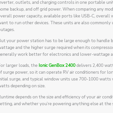
nverter, outlets, and charging controls in one portable unit
ome backup, and off grid power. When comparing any model
verall power capacity, available ports like USB-C, overall w
want to run other devices. These units are also commonly
outages.
ut your power station has to be large enough to handle b
attage and the higher surge required when its compressor
enerally work better for electronics and lower-wattage a
or larger loads, the
Ionic GenBox 2400
delivers 2,400 wat
f surge power, so it can operate RV air conditioners for lo
nitial surge, and typical window units use 700-1000 watts
atts depending on size.
untime depends on the size and efficiency of your air con
etting, and whether you’re powering anything else at the 