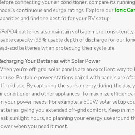
Before connecting your air conditioner, compare its runn
odel’s continuous and surge ratings. Explore our
Ionic Ge
apacities and find the best fit for your RV setup.
iFePO4 batteries also maintain voltage more consistently
sable capacity (99% usable depth of discharge for our Ion
ead-acid batteries when protecting their cycle life.
Recharging Your Batteries with Solar Power
hen you’re off-grid, solar panels are an excellent way to 
or use. Portable power stations paired with panels are of
ff-grid use. By capturing the sun’s energy during the day
ir conditioner and other appliances. To maximize efficiency,
n your power needs. For example, a 600W solar setup coul
atteries, giving you extended off-grid comfort. Keep in min
eak sunlight hours, so planning your energy use around t
power when you need it most.