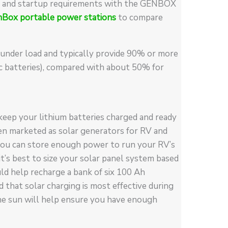
ing and startup requirements with the GENBOX
nBox portable power stations
to compare
 under load and typically provide 90% or more
ic batteries), compared with about 50% for
keep your lithium batteries charged and ready
ten marketed as solar generators for RV and
, you can store enough power to run your RV’s
 it’s best to size your solar panel system based
d help recharge a bank of six 100 Ah
d that solar charging is most effective during
he sun will help ensure you have enough