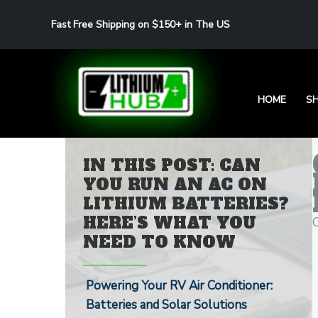
Skip
Fast Free Shipping on $150+ in The US
to
content
HOME
S
IN THIS POST: CAN
YOU RUN AN AC ON
LITHIUM BATTERIES?
HERE’S WHAT YOU
NEED TO KNOW
Powering Your RV Air Conditioner:
Batteries and Solar Solutions