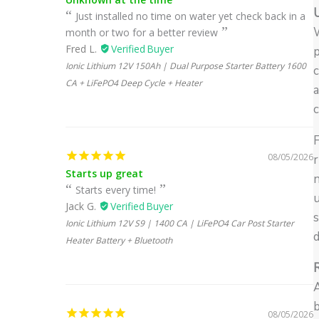
U
Just installed no time on water yet check back in a
W
month or two for a better review
Fred L.
p
Ionic Lithium 12V 150Ah | Dual Purpose Starter Battery 1600
c
CA + LiFePO4 Deep Cycle + Heater
a
c
F
08/05/2026
r
Starts up great
Starts every time!
u
Jack G.
s
Ionic Lithium 12V S9 | 1400 CA | LiFePO4 Car Post Starter
d
Heater Battery + Bluetooth
A
b
08/05/2026