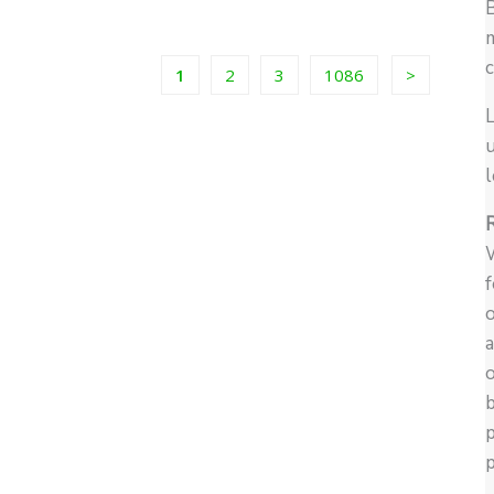
m
c
1
2
3
1086
L
u
l
W
f
o
a
o
b
p