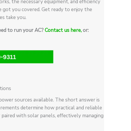
rks, the necessary equipment, and efficiency
e got you covered. Get ready to enjoy the
es take you.
need to run your AC?
Contact us here,
or:
tions
power sources available. The short answer is
uirements determine how practical and reliable
 paired with solar panels, effectively managing