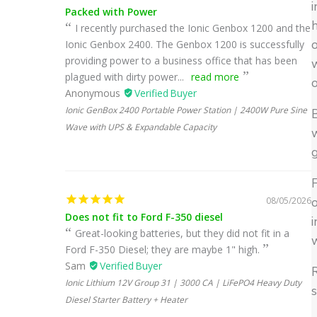
i
Packed with Power
h
I recently purchased the Ionic Genbox 1200 and the
o
Ionic Genbox 2400. The Genbox 1200 is successfully
providing power to a business office that has been
plagued with dirty power...
read more
Anonymous
Ionic GenBox 2400 Portable Power Station | 2400W Pure Sine
B
Wave with UPS & Expandable Capacity
w
g
F
08/05/2026
o
Does not fit to Ford F-350 diesel
i
Great-looking batteries, but they did not fit in a
w
Ford F-350 Diesel; they are maybe 1" high.
Sam
R
Ionic Lithium 12V Group 31 | 3000 CA | LiFePO4 Heavy Duty
s
Diesel Starter Battery + Heater