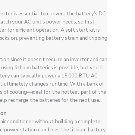
verter is essential to convert the battery’s DC
atch your AC unit’s power needs, so first
for efficient operation. A soft start kit is
icks on, preventing battery strain and tripping
ion since it doesn’t require an inverter and can
using lithium batteries is possible, but you’ll
ttery can typically power a 15,000 BTU AC
at ultimately changes runtime. With a bank of
s of cooling—ideal for the hottest part of the
elp recharge the batteries for the next use.
ion
 air conditioner without building a complete
e power station combines the lithium battery,