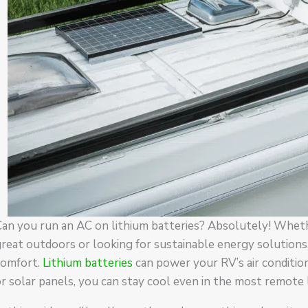
an you run an AC on lithium batteries? Absolutely! Wheth
reat outdoors or looking for sustainable energy solutions,
comfort.
Lithium batteries
can power your RV’s air conditio
r solar panels, you can stay cool even in the most remote 