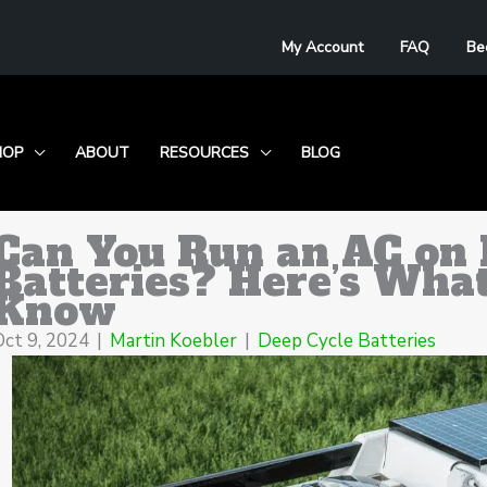
My Account
FAQ
Be
HOP
ABOUT
RESOURCES
BLOG
Can You Run an AC on 
Batteries? Here’s Wha
Know
Oct 9, 2024
|
Martin Koebler
|
Deep Cycle Batteries