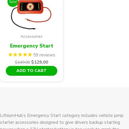
Sale!
Accessories
Emergency Start
59
reviews
Original
Current
$
129.00
$
149.00
price
price
ADD TO CART
was:
is:
$149.00.
$129.00.
LithiumHub’s Emergency Start category includes vehicle jump
starter accessories designed to give drivers backup starting