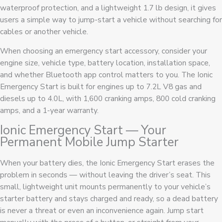
waterproof protection, and a lightweight 1.7 lb design, it gives
users a simple way to jump-start a vehicle without searching for
cables or another vehicle.
When choosing an emergency start accessory, consider your
engine size, vehicle type, battery location, installation space,
and whether Bluetooth app control matters to you. The Ionic
Emergency Start is built for engines up to 7.2L V8 gas and
diesels up to 4.0L, with 1,600 cranking amps, 800 cold cranking
amps, and a 1-year warranty.
Ionic Emergency Start — Your
Permanent Mobile Jump Starter
When your battery dies, the Ionic Emergency Start erases the
problem in seconds — without leaving the driver’s seat. This
small, lightweight unit mounts permanently to your vehicle’s
starter battery and stays charged and ready, so a dead battery
is never a threat or even an inconvenience again. Jump start