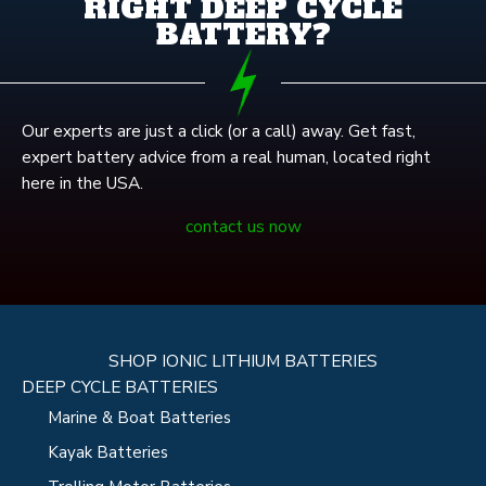
RIGHT DEEP CYCLE
BATTERY?
Our experts are just a click (or a call) away. Get fast,
expert battery advice from a real human, located right
here in the USA.
contact us now
SHOP IONIC LITHIUM BATTERIES
DEEP CYCLE BATTERIES
Marine & Boat Batteries
Kayak Batteries