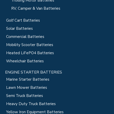
Trolling Motor Batteries
RV, Camper & Van Batteries
Golf Cart Batteries
Solar Batteries
Commercial Batteries
Mobility Scooter Batteries
Heated LiFePO4 Batteries
Wheelchair Batteries
ENGINE STARTER BATTERIES
Marine Starter Batteries
Lawn Mower Batteries
Semi Truck Batteries
Heavy Duty Truck Batteries
Yellow Iron Equipment Batteries