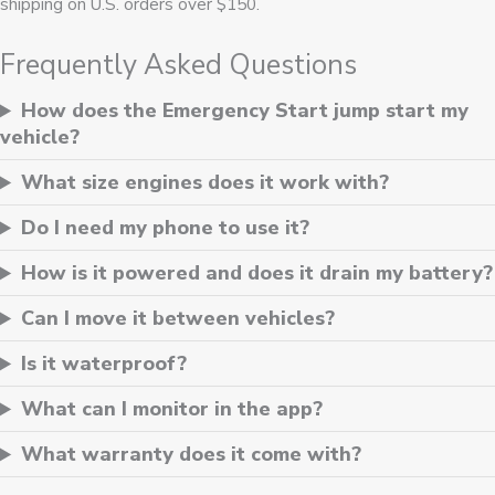
shipping on U.S. orders over $150.
Frequently Asked Questions
How does the Emergency Start jump start my
vehicle?
What size engines does it work with?
Do I need my phone to use it?
How is it powered and does it drain my battery?
Can I move it between vehicles?
Is it waterproof?
What can I monitor in the app?
What warranty does it come with?