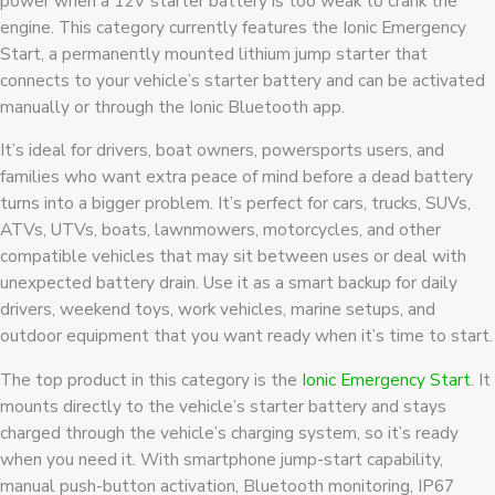
power when a 12V starter battery is too weak to crank the
engine. This category currently features the Ionic Emergency
Start, a permanently mounted lithium jump starter that
connects to your vehicle’s starter battery and can be activated
manually or through the Ionic Bluetooth app.
It’s ideal for drivers, boat owners, powersports users, and
families who want extra peace of mind before a dead battery
turns into a bigger problem. It’s perfect for cars, trucks, SUVs,
ATVs, UTVs, boats, lawnmowers, motorcycles, and other
compatible vehicles that may sit between uses or deal with
unexpected battery drain. Use it as a smart backup for daily
drivers, weekend toys, work vehicles, marine setups, and
outdoor equipment that you want ready when it’s time to start.
The top product in this category is the
Ionic Emergency Start
. It
mounts directly to the vehicle’s starter battery and stays
charged through the vehicle’s charging system, so it’s ready
when you need it. With smartphone jump-start capability,
manual push-button activation, Bluetooth monitoring, IP67