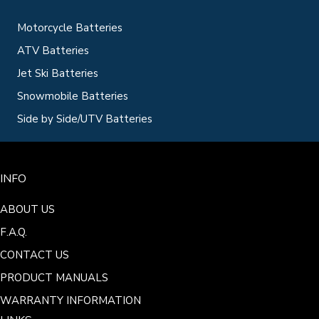
Motorcycle Batteries
ATV Batteries
Jet Ski Batteries
Snowmobile Batteries
Side by Side/UTV Batteries
INFO
ABOUT US
F.A.Q.
CONTACT US
PRODUCT MANUALS
WARRANTY INFORMATION