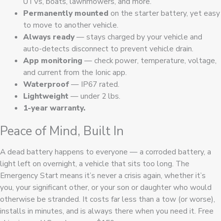
UTVs, boats, lawnmowers, and more.
Permanently mounted
on the starter battery, yet easy
to move to another vehicle.
Always ready
— stays charged by your vehicle and
auto-detects disconnect to prevent vehicle drain.
App monitoring
— check power, temperature, voltage,
and current from the Ionic app.
Waterproof
— IP67 rated.
Lightweight
— under 2 lbs.
1-year warranty.
Peace of Mind, Built In
A dead battery happens to everyone — a corroded battery, a
light left on overnight, a vehicle that sits too long. The
Emergency Start means it’s never a crisis again, whether it’s
you, your significant other, or your son or daughter who would
otherwise be stranded. It costs far less than a tow (or worse),
installs in minutes, and is always there when you need it. Free