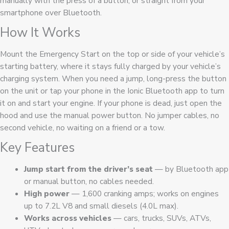
manually with the press of a button, or straight from your
smartphone over Bluetooth.
How It Works
Mount the Emergency Start on the top or side of your vehicle’s
starting battery, where it stays fully charged by your vehicle’s
charging system. When you need a jump, long-press the button
on the unit or tap your phone in the Ionic Bluetooth app to turn
it on and start your engine. If your phone is dead, just open the
hood and use the manual power button. No jumper cables, no
second vehicle, no waiting on a friend or a tow.
Key Features
Jump start from the driver’s seat
— by Bluetooth app
or manual button, no cables needed.
High power
— 1,600 cranking amps; works on engines
up to 7.2L V8 and small diesels (4.0L max).
Works across vehicles
— cars, trucks, SUVs, ATVs,