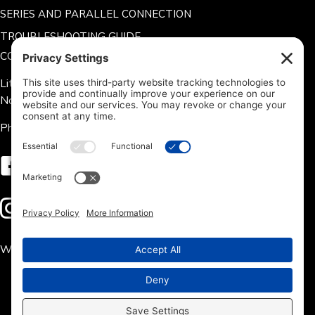
SERIES AND PARALLEL CONNECTION
TROUBLESHOOTING GUIDE
CONTACT US
Lithium Hub 125 Tate Rd.
Norris, SC 29667
Phone: 704-360-9311
Follow us on Facebook
Follow us on Instagram
We accept the following payment methods: