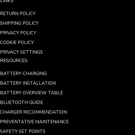
LINKS
RETURN POLICY
SHIPPING POLICY
PRIVACY POLICY
COOKIE POLICY
PRIVACY SETTINGS
RESOURCES
BATTERY CHARGING
BATTERY INSTALLATION
BATTERY OVERVIEW TABLE
BLUETOOTH GUIDE
CHARGER RECOMMENDATION
PREVENTATIVE MAINTENANCE
SAFETY SET POINTS