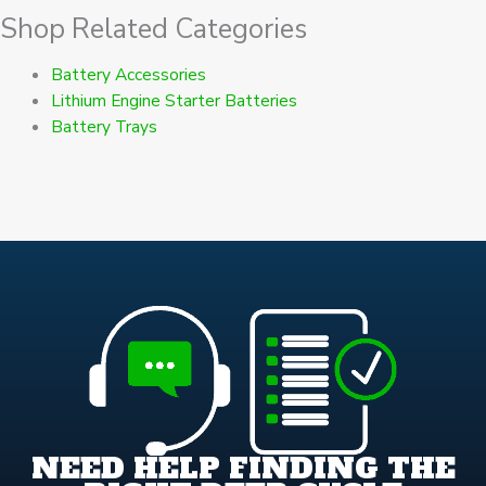
Shop Related Categories
Battery Accessories
Lithium Engine Starter Batteries
Battery Trays
NEED HELP FINDING THE